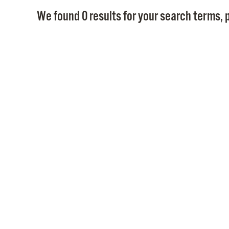
We found 0 results for your search terms, p