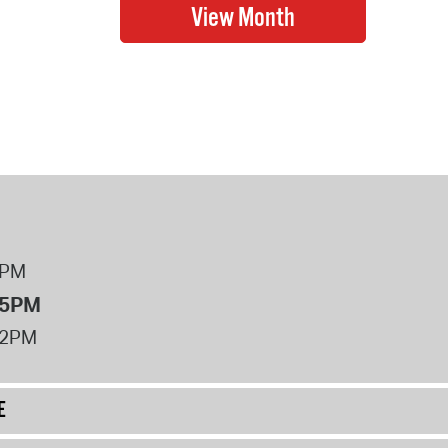
8PM
 5PM
12PM
E