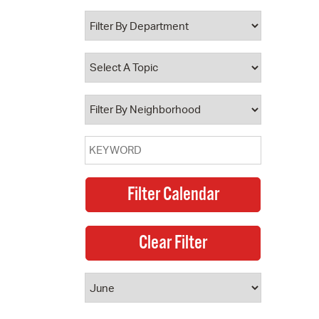
 Bills Online
operty Database
ClickFix
ew News
ch City Council