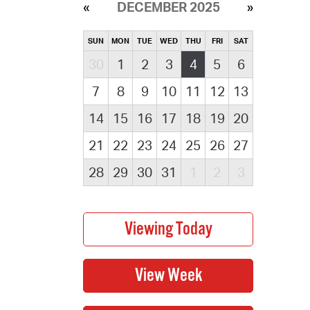
DECEMBER 2025
SUN
MON
TUE
WED
THU
FRI
SAT
30
1
2
3
4
5
6
7
8
9
10
11
12
13
14
15
16
17
18
19
20
21
22
23
24
25
26
27
28
29
30
31
1
2
3