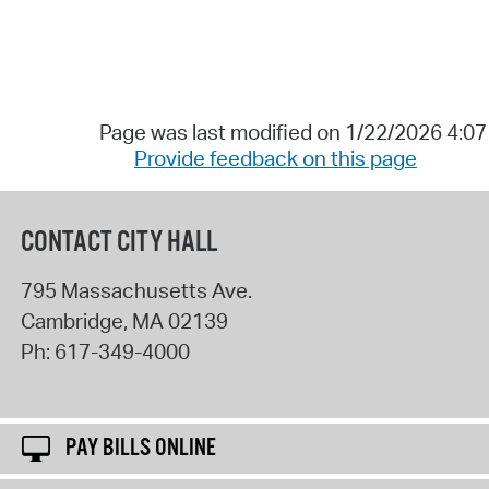
Page was last modified on 1/22/2026 4:0
Provide feedback on this page
CONTACT CITY HALL
795 Massachusetts Ave.
Cambridge
,
MA
02139
Ph:
617-349-4000
PAY BILLS ONLINE