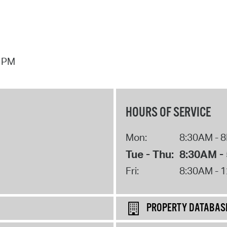
7 PM
HOURS OF SERVICE
Mon:
8:30AM - 
Tue - Thu:
8:30AM -
Fri:
8:30AM - 
PROPERTY DATABAS