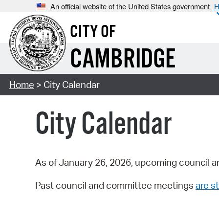
An official website of the United States government
H
CITY OF
CAMBRIDGE
Home
> City Calendar
City Calendar
As of January 26, 2026, upcoming council a
Past council and committee meetings
are st