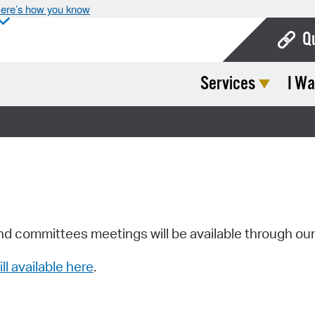
ere’s how you know
Q
Services
I Wa
Bo
Ca
Cit
Con
De
Fo
nd committees meetings will be available through ou
Mu
ill available here
.
Ope