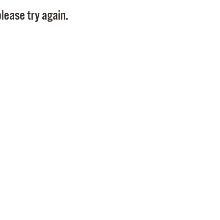
Pay
lease try again.
Pr
See
Vi
Wat