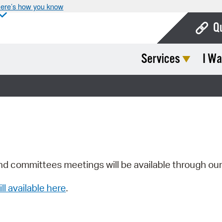
ere’s how you know
Q
Services
I Wa
Bo
Ca
Cit
Con
De
Fo
nd committees meetings will be available through ou
Mu
ill available here
.
Ope