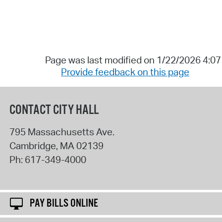
Page was last modified on 1/22/2026 4:0
Provide feedback on this page
CONTACT CITY HALL
795 Massachusetts Ave.
Cambridge
,
MA
02139
Ph:
617-349-4000
PAY BILLS ONLINE