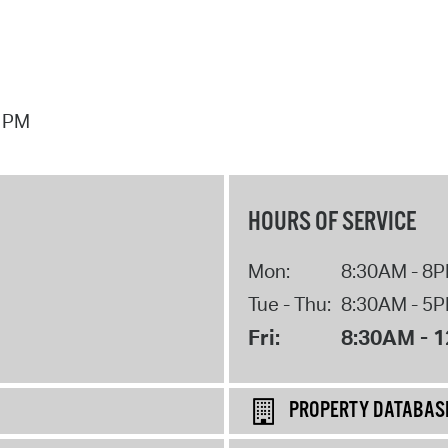
7 PM
HOURS OF SERVICE
Mon:
8:30AM - 8
Tue - Thu:
8:30AM - 5
Fri:
8:30AM - 
PROPERTY DATABAS