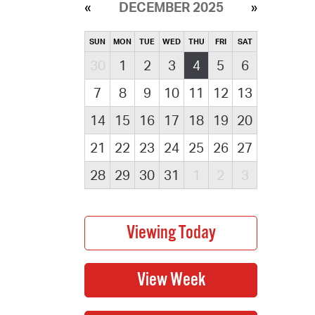
DECEMBER 2025
SUN
MON
TUE
WED
THU
FRI
SAT
30
1
2
3
4
5
6
7
8
9
10
11
12
13
14
15
16
17
18
19
20
21
22
23
24
25
26
27
28
29
30
31
1
2
3