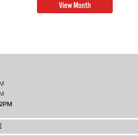
PM
PM
12PM
E