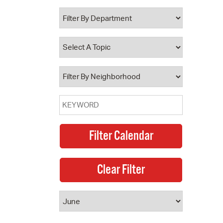
 Bills Online
operty Database
ClickFix
ew News
ch City Council