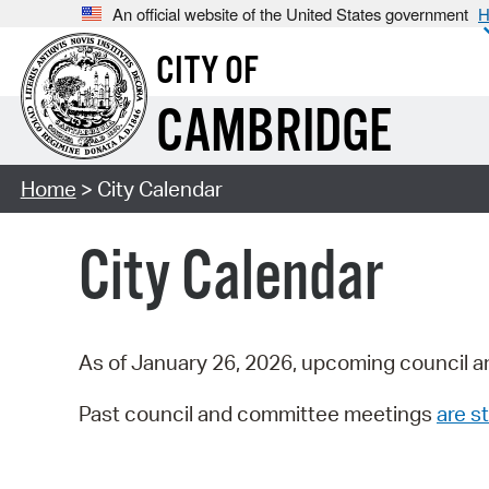
An official website of the United States government
H
CITY OF
CAMBRIDGE
Home
> City Calendar
City Calendar
As of January 26, 2026, upcoming council a
Past council and committee meetings
are st