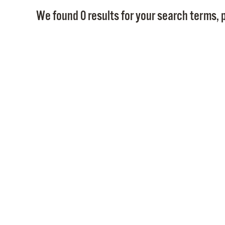
We found 0 results for your search terms, p