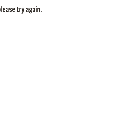
Pay
lease try again.
Pr
See
Vi
Wat