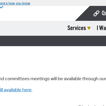
ere’s how you know
Q
Services
I Wa
Bo
Ca
Cit
Con
De
Fo
nd committees meetings will be available through ou
Mu
ill available here
.
Ope