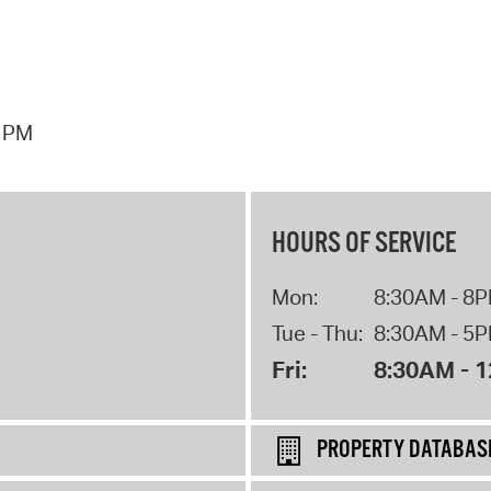
7 PM
HOURS OF SERVICE
Mon:
8:30AM - 8
Tue - Thu:
8:30AM - 5
Fri:
8:30AM - 
PROPERTY DATABAS