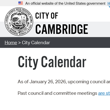
An official website of the United States government
H
CITY OF
CAMBRIDGE
Home
> City Calendar
City Calendar
As of January 26, 2026, upcoming council a
Past council and committee meetings
are st