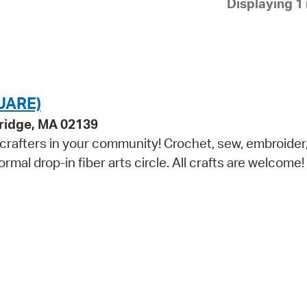
Displaying 1 
Pay
Pr
See
Vi
UARE)
Wat
bridge, MA 02139
 crafters in your community! Crochet, sew, embroider, 
ormal drop-in fiber arts circle. All crafts are welcome!