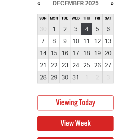
DECEMBER 2025
SUN
MON
TUE
WED
THU
FRI
SAT
30
1
2
3
4
5
6
7
8
9
10
11
12
13
14
15
16
17
18
19
20
21
22
23
24
25
26
27
28
29
30
31
1
2
3