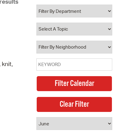
results
 Bills Online
operty Database
ClickFix
ew News
ch City Council
knit,