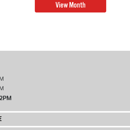
PM
PM
12PM
E