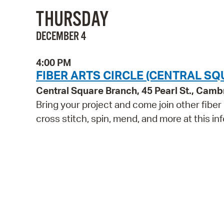
THURSDAY
DECEMBER 4
4:00 PM
FIBER ARTS CIRCLE (CENTRAL SQ
Central Square Branch, 45 Pearl St., Cam
Bring your project and come join other fiber
cross stitch, spin, mend, and more at this inf