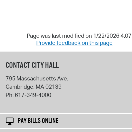
Page was last modified on 1/22/2026 4:0
Provide feedback on this page
CONTACT CITY HALL
795 Massachusetts Ave.
Cambridge
,
MA
02139
Ph:
617-349-4000
PAY BILLS ONLINE