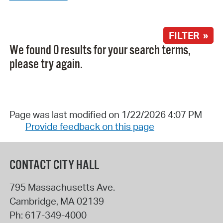
FILTER »
We found 0 results for your search terms,
please try again.
Page was last modified on 1/22/2026 4:07 PM
Provide feedback on this page
CONTACT CITY HALL
795 Massachusetts Ave.
Cambridge
,
MA
02139
Ph:
617-349-4000