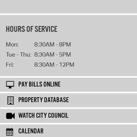
HOURS OF SERVICE
Mon:
8:30AM - 8PM
Tue - Thu:
8:30AM - 5PM
Fri:
8:30AM - 12PM
PAY BILLS ONLINE
PROPERTY DATABASE
WATCH CITY COUNCIL
CALENDAR