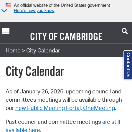
An official website of the United States government
Here’s how you know
CITY OF
CAMBRIDGE
Search Type:
Home
> City Calendar
Contact Us
City Calendar
As of January 26, 2026, upcoming council and
committees meetings will be available through
our
new Public Meeting Portal, OneMeeting
.
Past council and committee meetings
are still
available here
.