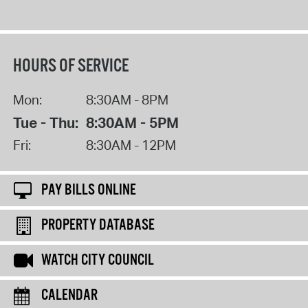
HOURS OF SERVICE
Mon:
8:30AM - 8PM
Tue - Thu:
8:30AM - 5PM
Fri:
8:30AM - 12PM
PAY BILLS ONLINE
PROPERTY DATABASE
WATCH CITY COUNCIL
CALENDAR