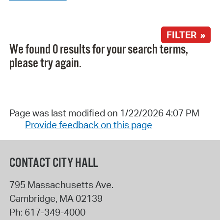
FILTER »
We found 0 results for your search terms,
please try again.
Page was last modified on 1/22/2026 4:07 PM
Provide feedback on this page
CONTACT CITY HALL
795 Massachusetts Ave.
Cambridge
,
MA
02139
Ph:
617-349-4000