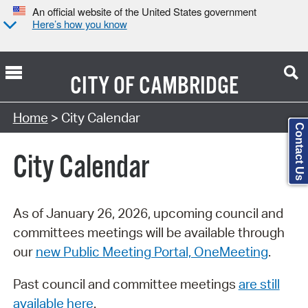
An official website of the United States government
Here’s how you know
CITY OF
CAMBRIDGE
Search Type:
Home
> City Calendar
Contact Us
City Calendar
As of January 26, 2026, upcoming council and
committees meetings will be available through
our
new Public Meeting Portal, OneMeeting
.
Past council and committee meetings
are still
available here
.