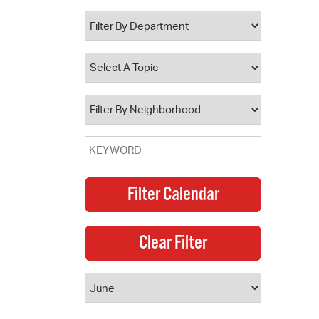
 Bills Online
operty Database
ClickFix
ew News
ch City Council