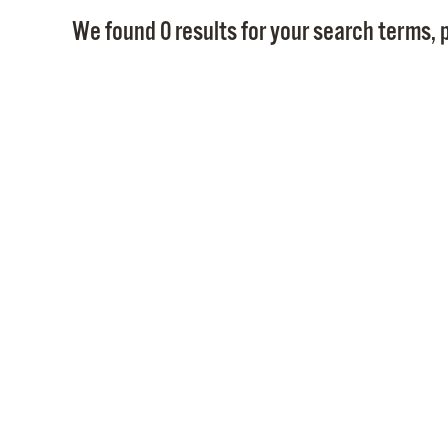
We found 0 results for your search terms, p