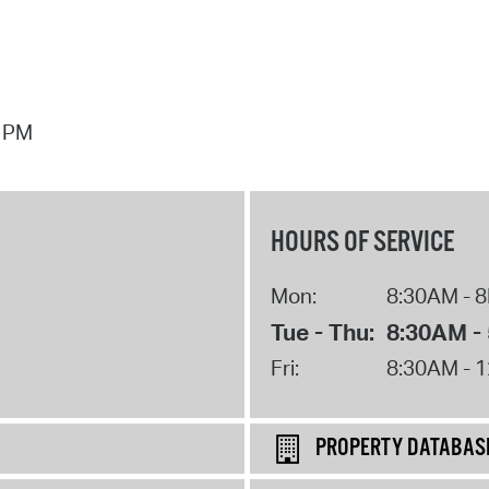
7 PM
HOURS OF SERVICE
Mon:
8:30AM - 
Tue - Thu:
8:30AM -
Fri:
8:30AM - 
PROPERTY DATABAS