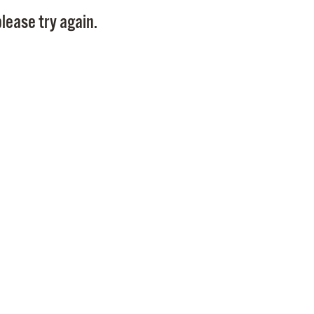
Pay
lease try again.
Pr
See
Vi
Wat