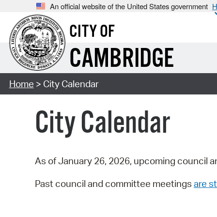
An official website of the United States government
H
CITY OF
CAMBRIDGE
Home
> City Calendar
City Calendar
As of January 26, 2026, upcoming council a
Past council and committee meetings
are st