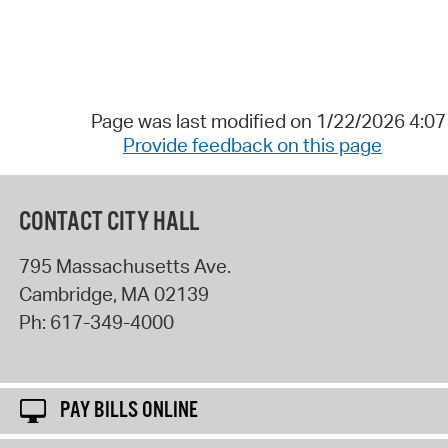
Page was last modified on 1/22/2026 4:0
Provide feedback on this page
CONTACT CITY HALL
795 Massachusetts Ave.
Cambridge
,
MA
02139
Ph:
617-349-4000
PAY BILLS ONLINE