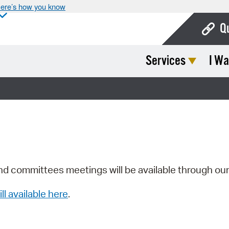
ere’s how you know
Q
Services
I Wa
Bo
Ca
Cit
Con
De
Fo
nd committees meetings will be available through ou
Mu
ill available here
.
Ope