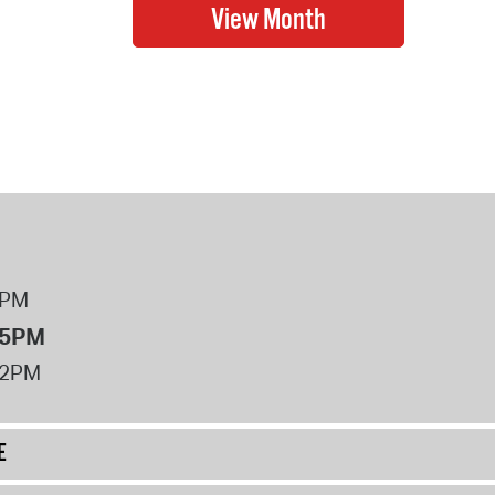
8PM
 5PM
12PM
E