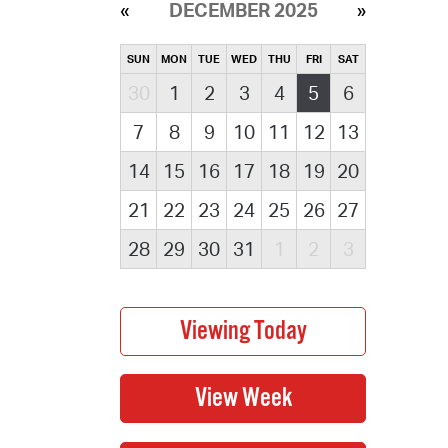
DECEMBER 2025
SUN
MON
TUE
WED
THU
FRI
SAT
30
1
2
3
4
5
6
7
8
9
10
11
12
13
14
15
16
17
18
19
20
21
22
23
24
25
26
27
28
29
30
31
1
2
3