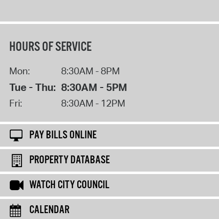
HOURS OF SERVICE
Mon:
8:30AM - 8PM
Tue - Thu:
8:30AM - 5PM
Fri:
8:30AM - 12PM
PAY BILLS ONLINE
PROPERTY DATABASE
WATCH CITY COUNCIL
CALENDAR