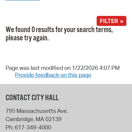
FILTER »
We found 0 results for your search terms,
please try again.
Page was last modified on 1/22/2026 4:07 PM
Provide feedback on this page
CONTACT CITY HALL
795 Massachusetts Ave.
Cambridge
,
MA
02139
Ph:
617-349-4000