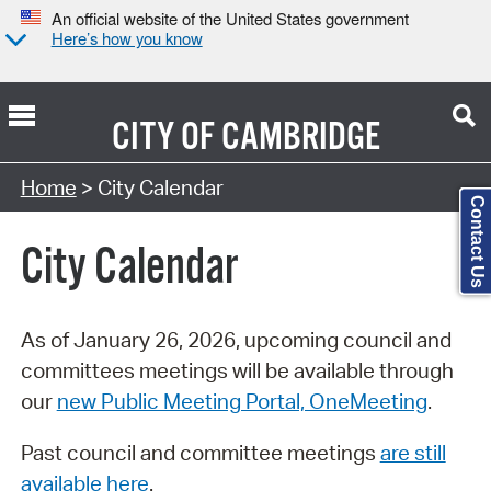
An official website of the United States government
Here’s how you know
CITY OF
CAMBRIDGE
Search Type:
Home
> City Calendar
Contact Us
City Calendar
As of January 26, 2026, upcoming council and
committees meetings will be available through
our
new Public Meeting Portal, OneMeeting
.
Past council and committee meetings
are still
available here
.