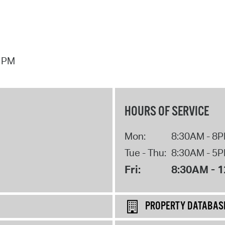
7 PM
HOURS OF SERVICE
Mon:
8:30AM - 8
Tue - Thu:
8:30AM - 5
Fri:
8:30AM - 
PROPERTY DATABAS