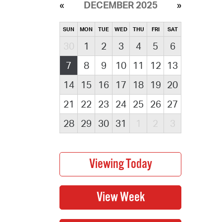
DECEMBER 2025
SUN
MON
TUE
WED
THU
FRI
SAT
30
1
2
3
4
5
6
7
8
9
10
11
12
13
14
15
16
17
18
19
20
21
22
23
24
25
26
27
28
29
30
31
1
2
3