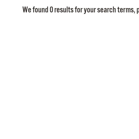
We found 0 results for your search terms, p