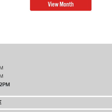
PM
PM
12PM
E