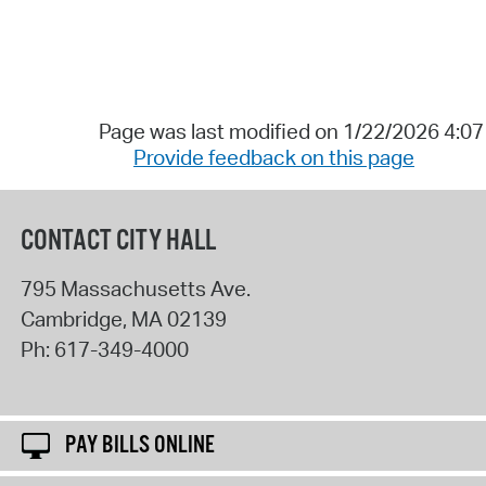
Page was last modified on 1/22/2026 4:0
Provide feedback on this page
CONTACT CITY HALL
795 Massachusetts Ave.
Cambridge
,
MA
02139
Ph:
617-349-4000
PAY BILLS ONLINE