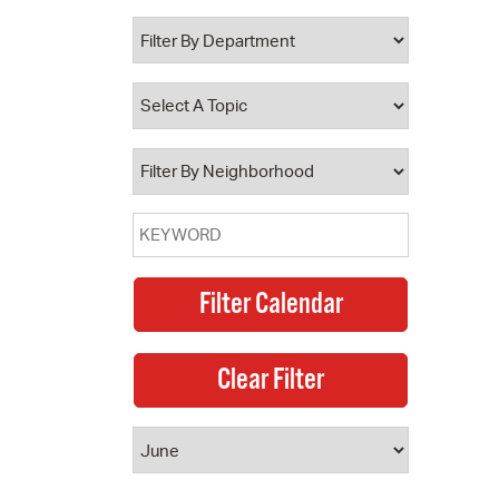
 Bills Online
operty Database
ClickFix
ew News
ch City Council