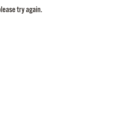
Pay
lease try again.
Pr
See
Vi
Wat