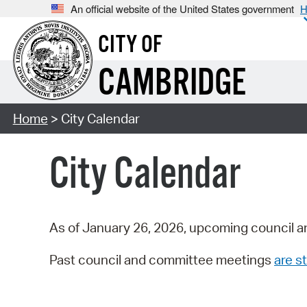
An official website of the United States government
H
CITY OF
CAMBRIDGE
Home
> City Calendar
City Calendar
As of January 26, 2026, upcoming council a
Past council and committee meetings
are st