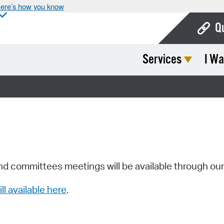
ere’s how you know
Q
Services
I Wa
Bo
Ca
Cit
Con
De
Fo
nd committees meetings will be available through ou
Mu
ill available here
.
Ope