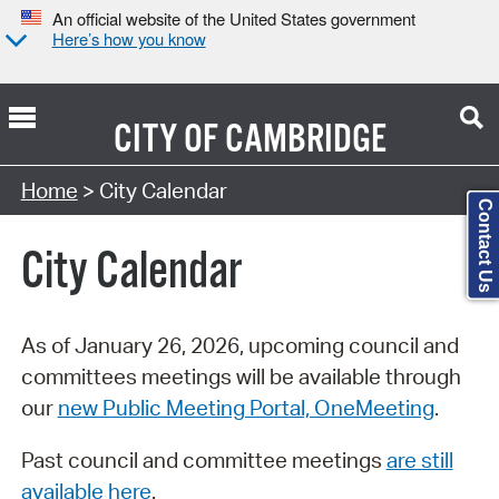
An official website of the United States government
Here’s how you know
CITY OF
CAMBRIDGE
Search Type:
Home
> City Calendar
Contact Us
City Calendar
As of January 26, 2026, upcoming council and
committees meetings will be available through
our
new Public Meeting Portal, OneMeeting
.
Past council and committee meetings
are still
available here
.