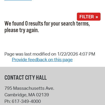
FILTER »
We found 0 results for your search terms,
please try again.
Page was last modified on 1/22/2026 4:07 PM
Provide feedback on this page
CONTACT CITY HALL
795 Massachusetts Ave.
Cambridge
,
MA
02139
Ph:
617-349-4000