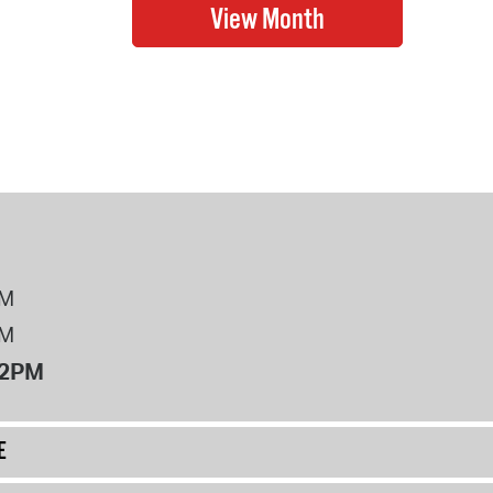
PM
PM
12PM
E