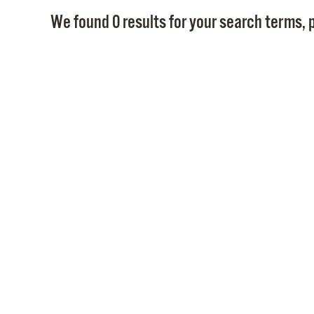
We found 0 results for your search terms, p