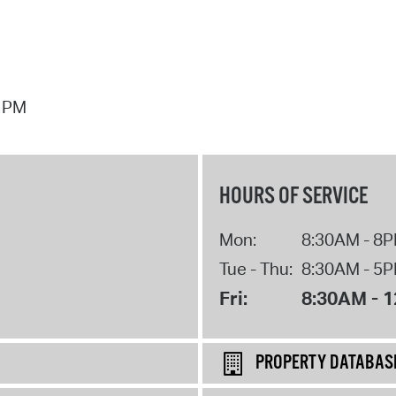
7 PM
HOURS OF SERVICE
Mon:
8:30AM - 8
Tue - Thu:
8:30AM - 5
Fri:
8:30AM - 
PROPERTY DATABAS