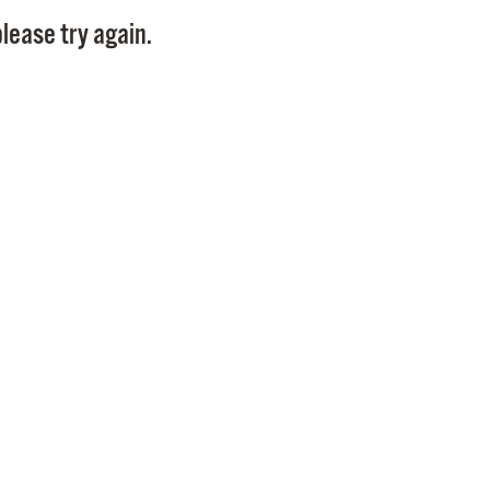
Pay
lease try again.
Pr
See
Vi
Wat