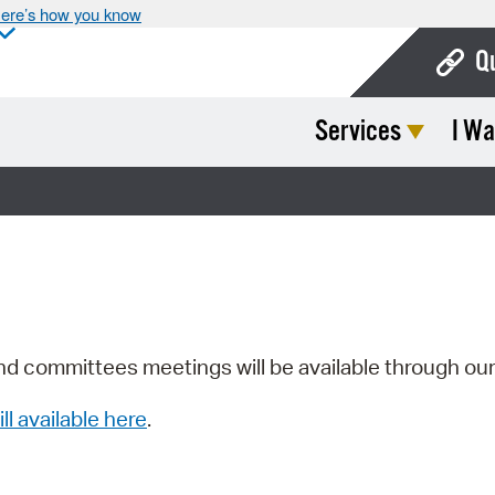
ere’s how you know
Q
Services
I Wa
Bo
Ca
Cit
Con
De
Fo
nd committees meetings will be available through ou
Mu
ill available here
.
Ope