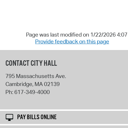
Page was last modified on 1/22/2026 4:0
Provide feedback on this page
CONTACT CITY HALL
795 Massachusetts Ave.
Cambridge
,
MA
02139
Ph:
617-349-4000
PAY BILLS ONLINE