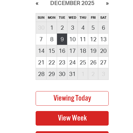
DECEMBER 2025
SUN
MON
TUE
WED
THU
FRI
SAT
30
1
2
3
4
5
6
7
8
9
10
11
12
13
14
15
16
17
18
19
20
21
22
23
24
25
26
27
28
29
30
31
1
2
3