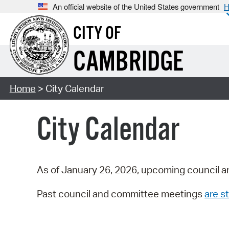
An official website of the United States government
H
CITY OF
CAMBRIDGE
Home
> City Calendar
City Calendar
As of January 26, 2026, upcoming council a
Past council and committee meetings
are st