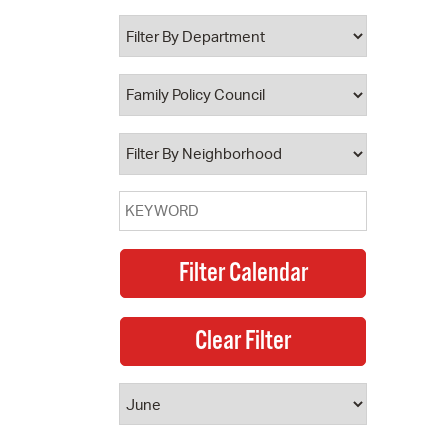
 Bills Online
operty Database
ClickFix
ew News
ch City Council