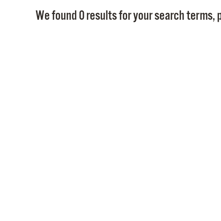
We found 0 results for your search terms, p