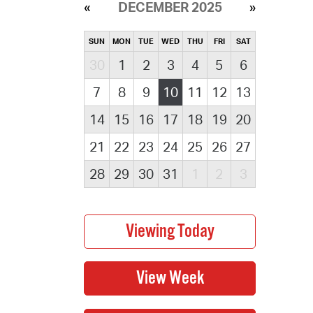
DECEMBER 2025
SUN
MON
TUE
WED
THU
FRI
SAT
30
1
2
3
4
5
6
7
8
9
10
11
12
13
14
15
16
17
18
19
20
21
22
23
24
25
26
27
28
29
30
31
1
2
3