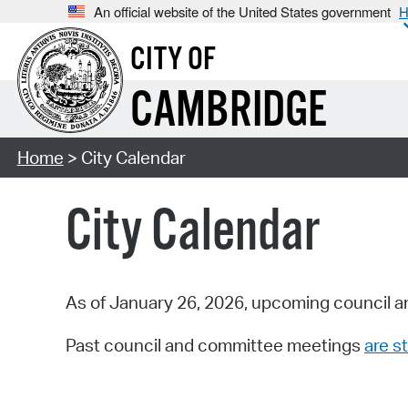
An official website of the United States government
H
CITY OF
CAMBRIDGE
Home
> City Calendar
City Calendar
As of January 26, 2026, upcoming council a
Past council and committee meetings
are st