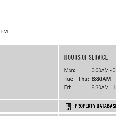
7 PM
HOURS OF SERVICE
Mon:
8:30AM - 
Tue - Thu:
8:30AM -
Fri:
8:30AM - 
PROPERTY DATABAS