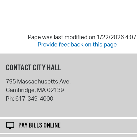
Page was last modified on 1/22/2026 4:0
Provide feedback on this page
CONTACT CITY HALL
795 Massachusetts Ave.
Cambridge
,
MA
02139
Ph:
617-349-4000
PAY BILLS ONLINE