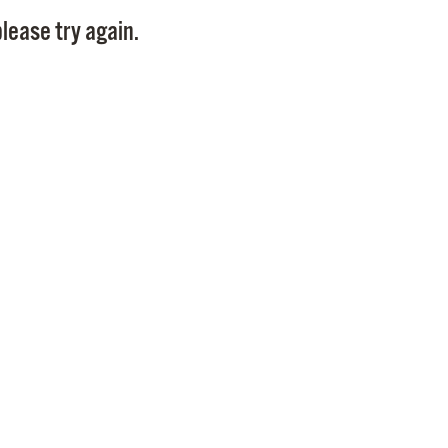
Pay
lease try again.
Pr
See
Vi
Wat