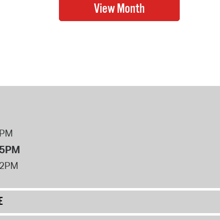
8PM
 5PM
12PM
E