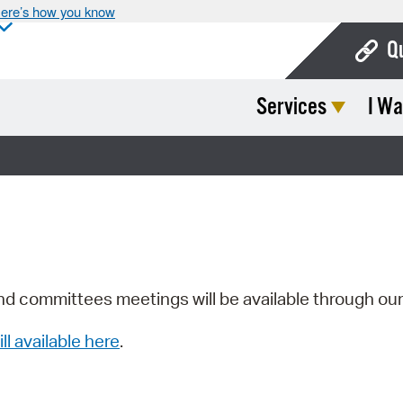
ere’s how you know
Q
Services
I Wa
Bo
Ca
Cit
Con
De
Fo
nd committees meetings will be available through ou
Mu
ill available here
.
Ope