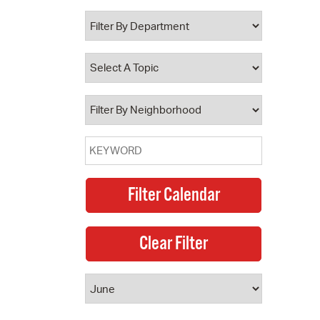
 Bills Online
operty Database
ClickFix
ew News
ch City Council