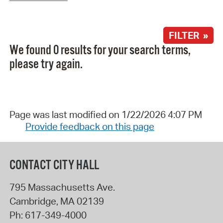
FILTER »
We found 0 results for your search terms,
please try again.
Page was last modified on 1/22/2026 4:07 PM
Provide feedback on this page
CONTACT CITY HALL
795 Massachusetts Ave.
Cambridge
,
MA
02139
Ph:
617-349-4000