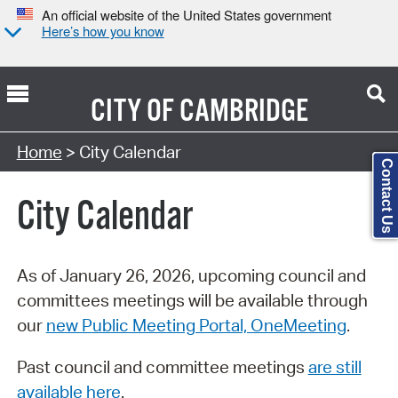
An official website of the United States government
Here’s how you know
CITY OF
CAMBRIDGE
Search Type:
Home
> City Calendar
Contact Us
City Calendar
As of January 26, 2026, upcoming council and
committees meetings will be available through
our
new Public Meeting Portal, OneMeeting
.
Past council and committee meetings
are still
available here
.