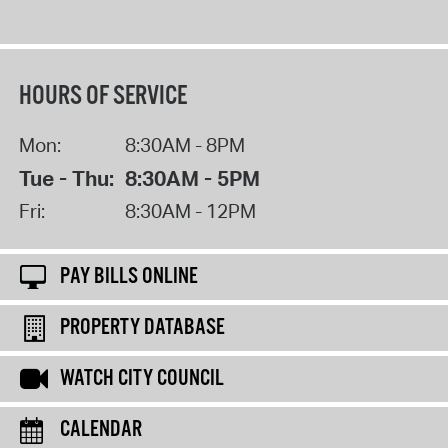
HOURS OF SERVICE
Mon:
8:30AM - 8PM
Tue - Thu:
8:30AM - 5PM
Fri:
8:30AM - 12PM
PAY BILLS ONLINE
PROPERTY DATABASE
WATCH CITY COUNCIL
CALENDAR