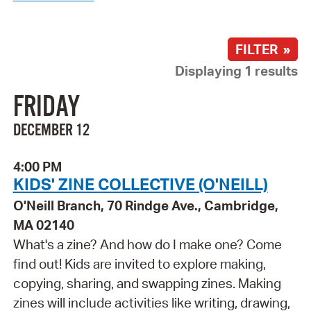
FILTER »
Displaying 1 results
FRIDAY
DECEMBER 12
4:00 PM
KIDS' ZINE COLLECTIVE (O'NEILL)
O'Neill Branch, 70 Rindge Ave., Cambridge,
MA 02140
What's a zine? And how do I make one? Come
find out! Kids are invited to explore making,
copying, sharing, and swapping zines. Making
zines will include activities like writing, drawing,