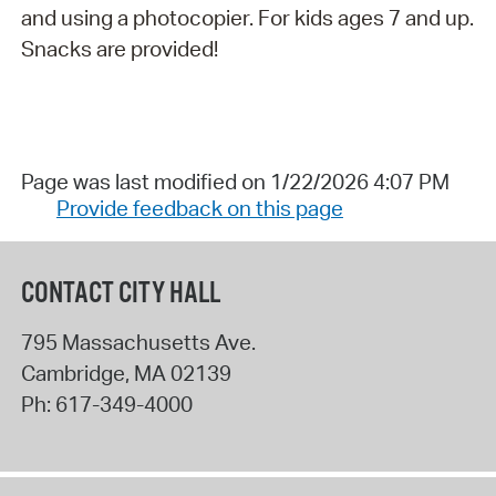
and using a photocopier. For kids ages 7 and up.
Snacks are provided!
Page was last modified on 1/22/2026 4:07 PM
Provide feedback on this page
CONTACT CITY HALL
795 Massachusetts Ave.
Cambridge
,
MA
02139
Ph:
617-349-4000