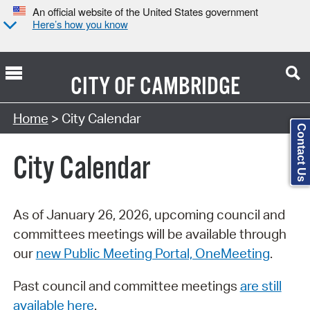
An official website of the United States government
Here’s how you know
CITY OF
CAMBRIDGE
Search Type:
Home
> City Calendar
Contact Us
City Calendar
As of January 26, 2026, upcoming council and
committees meetings will be available through
our
new Public Meeting Portal, OneMeeting
.
Past council and committee meetings
are still
available here
.