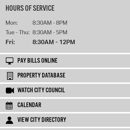
HOURS OF SERVICE
Mon:
8:30AM - 8PM
Tue - Thu:
8:30AM - 5PM
Fri:
8:30AM - 12PM
PAY BILLS ONLINE
PROPERTY DATABASE
WATCH CITY COUNCIL
CALENDAR
VIEW CITY DIRECTORY