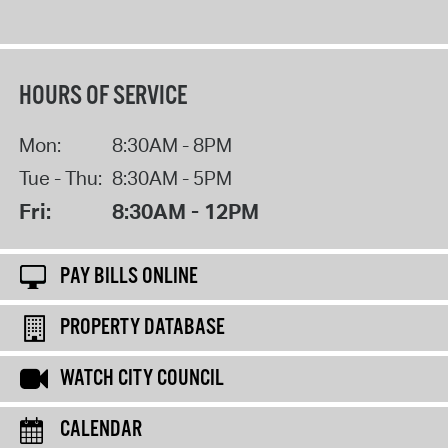
HOURS OF SERVICE
Mon:
8:30AM - 8PM
Tue - Thu:
8:30AM - 5PM
Fri:
8:30AM - 12PM
PAY BILLS ONLINE
PROPERTY DATABASE
WATCH CITY COUNCIL
CALENDAR