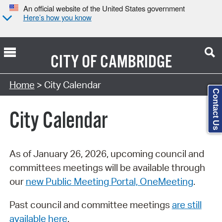
An official website of the United States government
Here’s how you know
CITY OF
CAMBRIDGE
Search Type:
Home
> City Calendar
Contact Us
City Calendar
As of January 26, 2026, upcoming council and
committees meetings will be available through
our
new Public Meeting Portal, OneMeeting
.
Past council and committee meetings
are still
available here
.