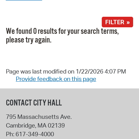
FILTER »
We found 0 results for your search terms,
please try again.
Page was last modified on 1/22/2026 4:07 PM
Provide feedback on this page
CONTACT CITY HALL
795 Massachusetts Ave.
Cambridge
,
MA
02139
Ph:
617-349-4000