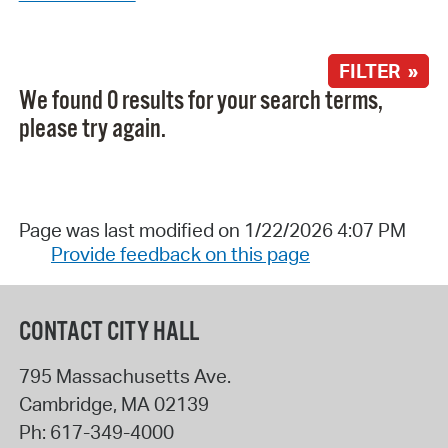
FILTER »
We found 0 results for your search terms,
please try again.
Page was last modified on 1/22/2026 4:07 PM
Provide feedback on this page
CONTACT CITY HALL
795 Massachusetts Ave.
Cambridge
,
MA
02139
Ph:
617-349-4000