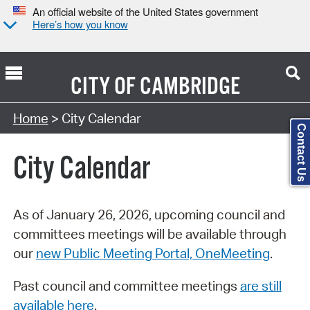
An official website of the United States government
Here’s how you know
CITY OF
CAMBRIDGE
Search Type:
Home
> City Calendar
Contact Us
City Calendar
As of January 26, 2026, upcoming council and
committees meetings will be available through
our
new Public Meeting Portal, OneMeeting
.
Past council and committee meetings
are still
available here
.