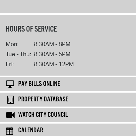
HOURS OF SERVICE
Mon:
8:30AM - 8PM
Tue - Thu:
8:30AM - 5PM
Fri:
8:30AM - 12PM
PAY BILLS ONLINE
PROPERTY DATABASE
WATCH CITY COUNCIL
CALENDAR