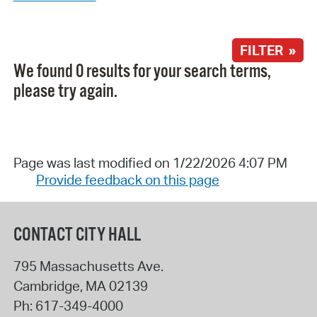
FILTER »
We found 0 results for your search terms,
please try again.
Page was last modified on 1/22/2026 4:07 PM
Provide feedback on this page
CONTACT CITY HALL
795 Massachusetts Ave.
Cambridge
,
MA
02139
Ph:
617-349-4000