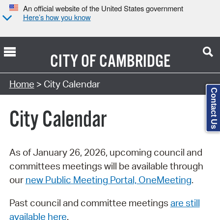
An official website of the United States government
Here’s how you know
CITY OF
CAMBRIDGE
Search Type:
Home
> City Calendar
Contact Us
City Calendar
As of January 26, 2026, upcoming council and
committees meetings will be available through
our
new Public Meeting Portal, OneMeeting
.
Past council and committee meetings
are still
available here
.