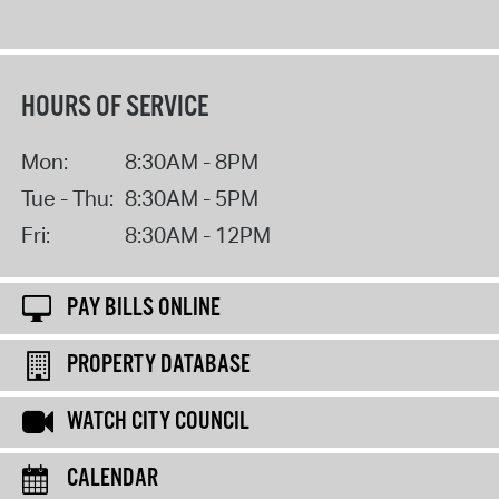
HOURS OF SERVICE
Mon:
8:30AM - 8PM
Tue - Thu:
8:30AM - 5PM
Fri:
8:30AM - 12PM
PAY BILLS ONLINE
PROPERTY DATABASE
WATCH CITY COUNCIL
CALENDAR