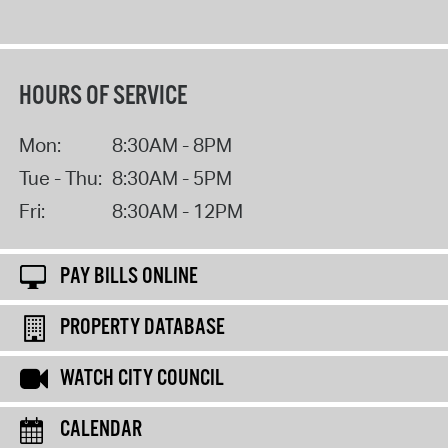
HOURS OF SERVICE
Mon:
8:30AM - 8PM
Tue - Thu:
8:30AM - 5PM
Fri:
8:30AM - 12PM
PAY BILLS ONLINE
PROPERTY DATABASE
WATCH CITY COUNCIL
CALENDAR