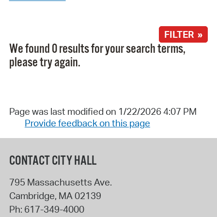
FILTER »
We found 0 results for your search terms,
please try again.
Page was last modified on 1/22/2026 4:07 PM
Provide feedback on this page
CONTACT CITY HALL
795 Massachusetts Ave.
Cambridge
,
MA
02139
Ph:
617-349-4000