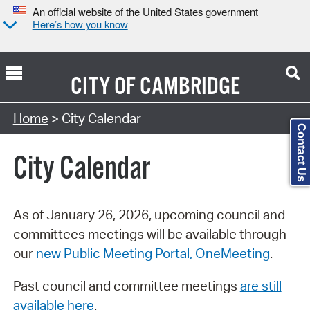
An official website of the United States government
Here’s how you know
CITY OF
CAMBRIDGE
Search Type:
Home
> City Calendar
Contact Us
City Calendar
As of January 26, 2026, upcoming council and
committees meetings will be available through
our
new Public Meeting Portal, OneMeeting
.
Past council and committee meetings
are still
available here
.