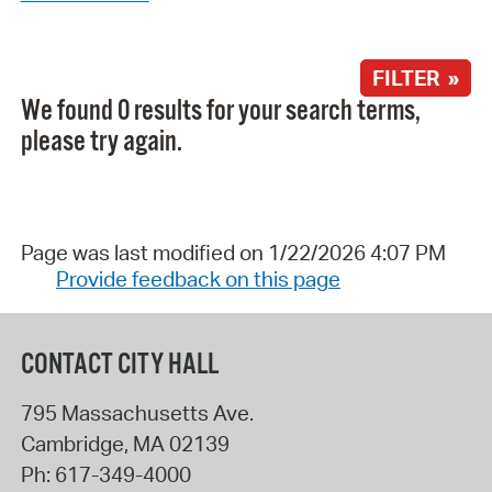
FILTER »
We found 0 results for your search terms,
please try again.
Page was last modified on 1/22/2026 4:07 PM
Provide feedback on this page
CONTACT CITY HALL
795 Massachusetts Ave.
Cambridge
,
MA
02139
Ph:
617-349-4000