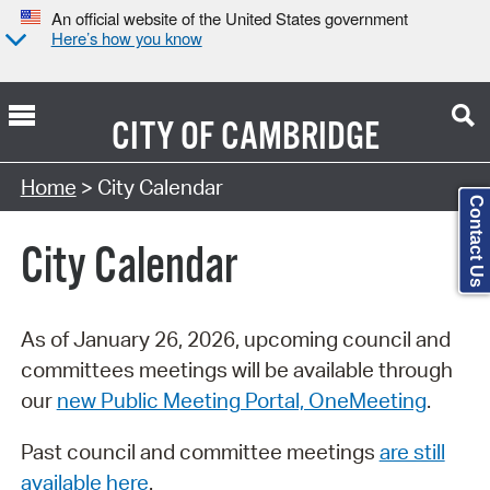
An official website of the United States government
Here’s how you know
CITY OF
CAMBRIDGE
Search Type:
Home
> City Calendar
Contact Us
City Calendar
As of January 26, 2026, upcoming council and
committees meetings will be available through
our
new Public Meeting Portal, OneMeeting
.
Past council and committee meetings
are still
available here
.