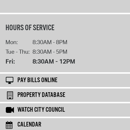
HOURS OF SERVICE
Mon:
8:30AM - 8PM
Tue - Thu:
8:30AM - 5PM
Fri:
8:30AM - 12PM
PAY BILLS ONLINE
PROPERTY DATABASE
WATCH CITY COUNCIL
CALENDAR