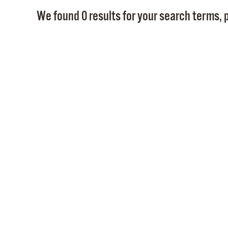
We found 0 results for your search terms, p