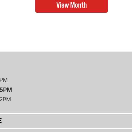
8PM
 5PM
12PM
E