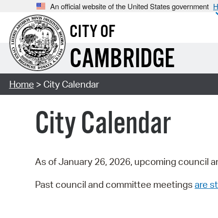
An official website of the United States government
H
CITY OF
CAMBRIDGE
Home
> City Calendar
City Calendar
As of January 26, 2026, upcoming council a
Past council and committee meetings
are st