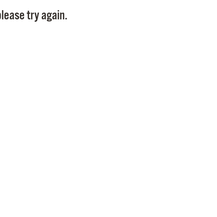
Pay
lease try again.
Pr
See
Vi
Wat