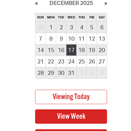
DECEMBER 2025
SUN
MON
TUE
WED
THU
FRI
SAT
30
1
2
3
4
5
6
7
8
9
10
11
12
13
14
15
16
17
18
19
20
21
22
23
24
25
26
27
28
29
30
31
1
2
3