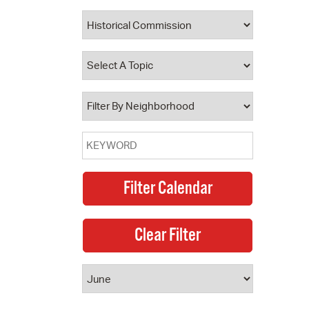
 Bills Online
operty Database
ClickFix
ew News
ch City Council