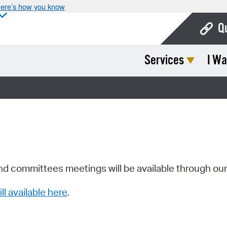
ere’s how you know
Q
Services
I Wa
Bo
Ca
Cit
Con
De
Fo
nd committees meetings will be available through ou
Mu
ill available here
.
Ope