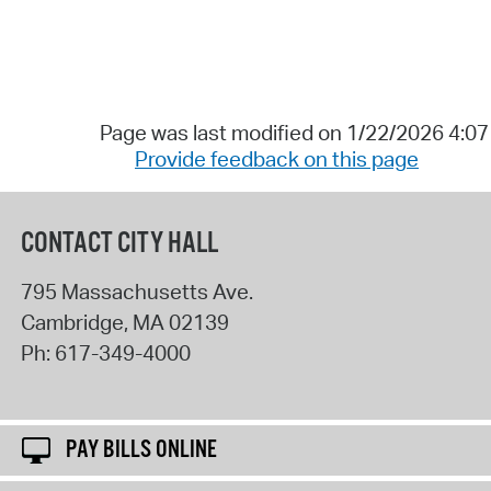
Page was last modified on 1/22/2026 4:0
Provide feedback on this page
CONTACT CITY HALL
795 Massachusetts Ave.
Cambridge
,
MA
02139
Ph:
617-349-4000
PAY BILLS ONLINE