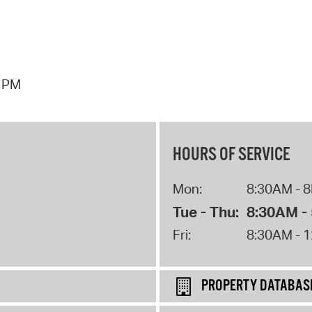
7 PM
HOURS OF SERVICE
Mon:
8:30AM - 
Tue - Thu:
8:30AM -
Fri:
8:30AM - 
PROPERTY DATABAS