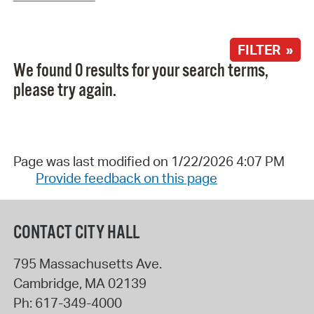
FILTER »
We found 0 results for your search terms,
please try again.
Page was last modified on 1/22/2026 4:07 PM
Provide feedback on this page
CONTACT CITY HALL
795 Massachusetts Ave.
Cambridge
,
MA
02139
Ph:
617-349-4000