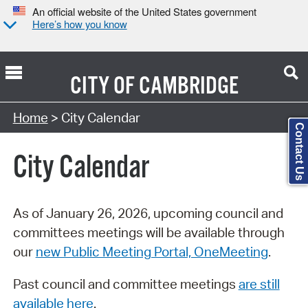
An official website of the United States government
Here’s how you know
CITY OF
CAMBRIDGE
Search Type:
Home
> City Calendar
Contact Us
City Calendar
As of January 26, 2026, upcoming council and
committees meetings will be available through
our
new Public Meeting Portal, OneMeeting
.
Past council and committee meetings
are still
available here
.