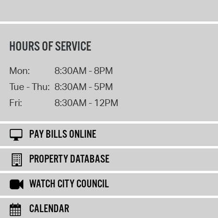
HOURS OF SERVICE
Mon:
8:30AM - 8PM
Tue - Thu:
8:30AM - 5PM
Fri:
8:30AM - 12PM
PAY BILLS ONLINE
PROPERTY DATABASE
WATCH CITY COUNCIL
CALENDAR