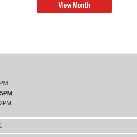
8PM
 5PM
12PM
E