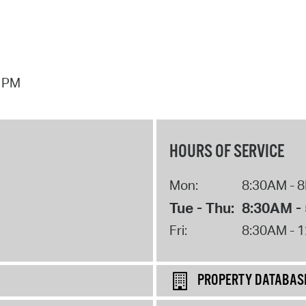
7 PM
HOURS OF SERVICE
Mon:
8:30AM - 
Tue - Thu:
8:30AM -
Fri:
8:30AM - 
PROPERTY DATABAS