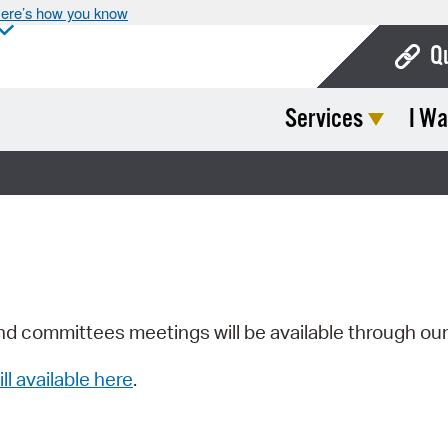
ere’s how you know
Q
Services
I Wa
Bo
Ca
Cit
Con
De
Fo
nd committees meetings will be available through ou
Mu
ill available here
.
Ope