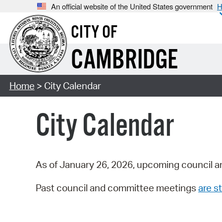
An official website of the United States government
H
CITY OF
CAMBRIDGE
Home
> City Calendar
City Calendar
As of January 26, 2026, upcoming council a
Past council and committee meetings
are st