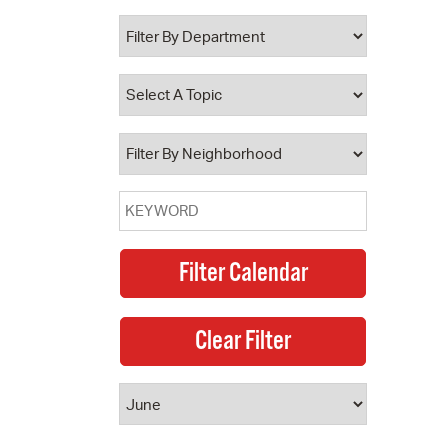
 Bills Online
operty Database
ClickFix
ew News
ch City Council