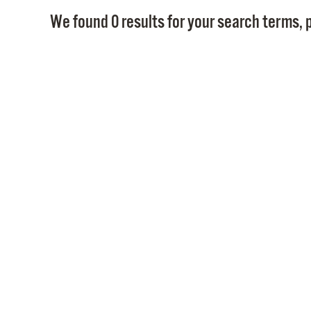
We found 0 results for your search terms, p