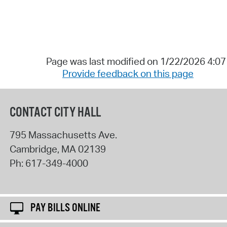
Page was last modified on 1/22/2026 4:0
Provide feedback on this page
CONTACT CITY HALL
795 Massachusetts Ave.
Cambridge
,
MA
02139
Ph:
617-349-4000
PAY BILLS ONLINE