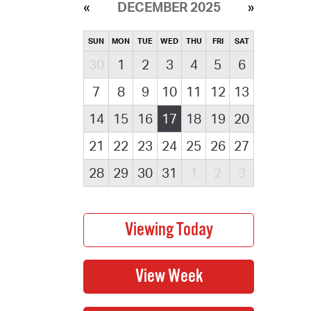
DECEMBER 2025
SUN
MON
TUE
WED
THU
FRI
SAT
30
1
2
3
4
5
6
7
8
9
10
11
12
13
14
15
16
17
18
19
20
21
22
23
24
25
26
27
28
29
30
31
1
2
3