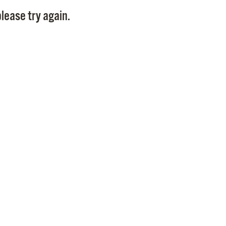
Pay
lease try again.
Pr
See
Vi
Wat