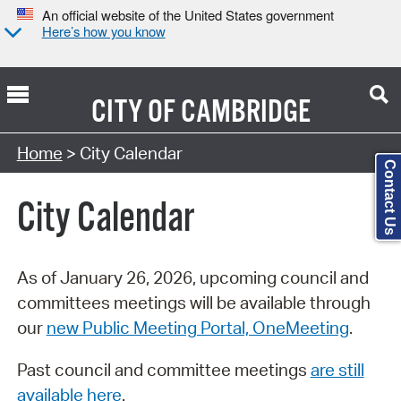
An official website of the United States government
Here’s how you know
CITY OF
CAMBRIDGE
Search Type:
Home
> City Calendar
Contact Us
City Calendar
As of January 26, 2026, upcoming council and
committees meetings will be available through
our
new Public Meeting Portal, OneMeeting
.
Past council and committee meetings
are still
available here
.