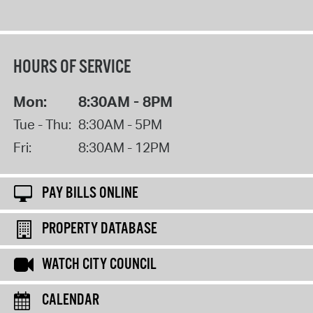
HOURS OF SERVICE
Mon:
8:30AM - 8PM
Tue - Thu:
8:30AM - 5PM
Fri:
8:30AM - 12PM
PAY BILLS ONLINE
PROPERTY DATABASE
WATCH CITY COUNCIL
CALENDAR