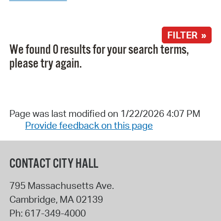
FILTER »
We found 0 results for your search terms,
please try again.
Page was last modified on 1/22/2026 4:07 PM
Provide feedback on this page
CONTACT CITY HALL
795 Massachusetts Ave.
Cambridge
,
MA
02139
Ph:
617-349-4000