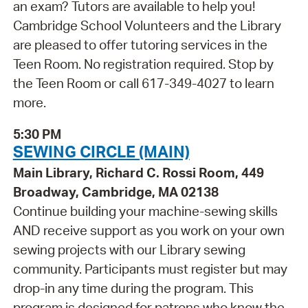
an exam? Tutors are available to help you!
Cambridge School Volunteers and the Library
are pleased to offer tutoring services in the
Teen Room. No registration required. Stop by
the Teen Room or call 617-349-4027 to learn
more.
5:30 PM
SEWING CIRCLE (MAIN)
Main Library, Richard C. Rossi Room, 449
Broadway, Cambridge, MA 02138
Continue building your machine-sewing skills
AND receive support as you work on your own
sewing projects with our Library sewing
community. Participants must register but may
drop-in any time during the program. This
program is designed for patrons who know the