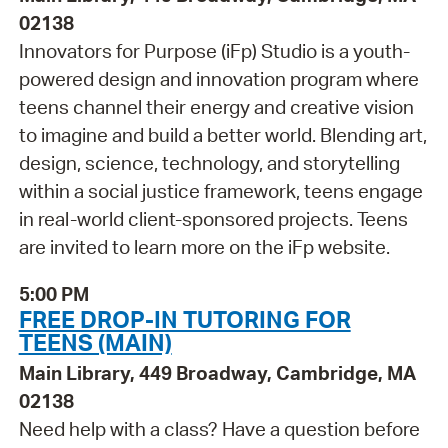
02138
Innovators for Purpose (iFp) Studio is a youth-
powered design and innovation program where
teens channel their energy and creative vision
to imagine and build a better world. Blending art,
design, science, technology, and storytelling
within a social justice framework, teens engage
in real-world client-sponsored projects. Teens
are invited to learn more on the iFp website.
5:00 PM
FREE DROP-IN TUTORING FOR
TEENS (MAIN)
Main Library, 449 Broadway, Cambridge, MA
02138
Need help with a class? Have a question before