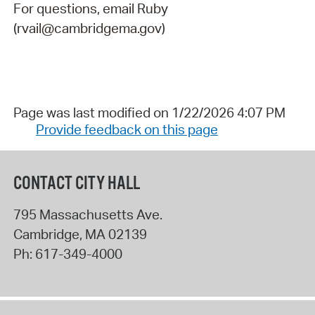
For questions, email Ruby
(rvail@cambridgema.gov)
Page was last modified on 1/22/2026 4:07 PM
Provide feedback on this page
CONTACT CITY HALL
795 Massachusetts Ave.
Cambridge
,
MA
02139
Ph:
617-349-4000