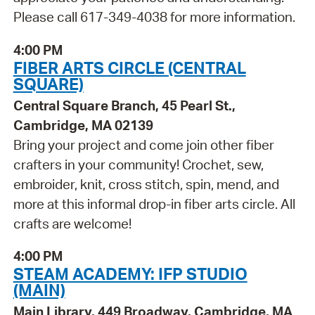
Please call 617-349-4038 for more information.
4:00 PM
FIBER ARTS CIRCLE (CENTRAL
SQUARE)
Central Square Branch, 45 Pearl St.,
Cambridge, MA 02139
Bring your project and come join other fiber
crafters in your community! Crochet, sew,
embroider, knit, cross stitch, spin, mend, and
more at this informal drop-in fiber arts circle. All
crafts are welcome!
4:00 PM
STEAM ACADEMY: IFP STUDIO
(MAIN)
Main Library, 449 Broadway, Cambridge, MA