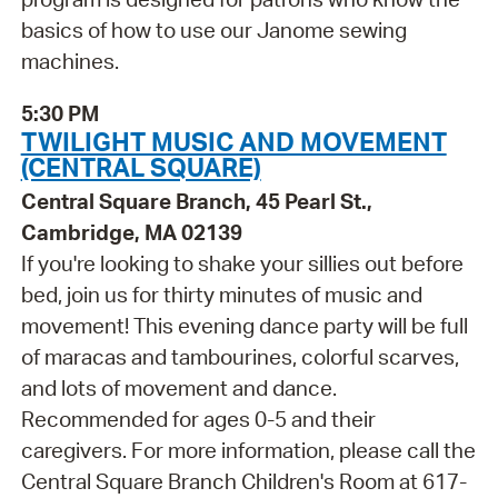
basics of how to use our Janome sewing
machines.
5:30 PM
TWILIGHT MUSIC AND MOVEMENT
(CENTRAL SQUARE)
Central Square Branch, 45 Pearl St.,
Cambridge, MA 02139
If you're looking to shake your sillies out before
bed, join us for thirty minutes of music and
movement! This evening dance party will be full
of maracas and tambourines, colorful scarves,
and lots of movement and dance.
Recommended for ages 0-5 and their
caregivers. For more information, please call the
Central Square Branch Children's Room at 617-