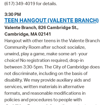
(617) 349-4019 for details.
3:30 PM
TEEN HANGOUT (VALENTE BRANCH)
Valente Branch, 826 Cambridge St.,
Cambridge, MA 02141
Hangout with other teens in the Valente Branch
Community Room after school: socialize,
unwind, play a game, make some art- your
choice! No registration required, drop-in
between 3:30-5pm. The City of Cambridge does
not discriminate, including on the basis of
disability. We may provide auxiliary aids and
services, written materials in alternative
formats, and reasonable modifications in
policies and procedures to people with