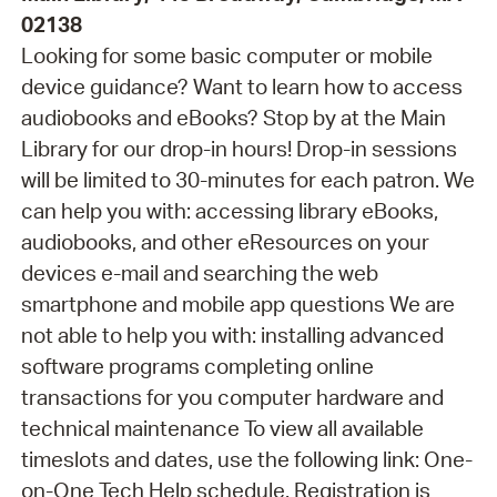
02138
Looking for some basic computer or mobile
device guidance? Want to learn how to access
audiobooks and eBooks? Stop by at the Main
Library for our drop-in hours! Drop-in sessions
will be limited to 30-minutes for each patron. We
can help you with: accessing library eBooks,
audiobooks, and other eResources on your
devices e-mail and searching the web
smartphone and mobile app questions We are
not able to help you with: installing advanced
software programs completing online
transactions for you computer hardware and
technical maintenance To view all available
timeslots and dates, use the following link: One-
on-One Tech Help schedule. Registration is