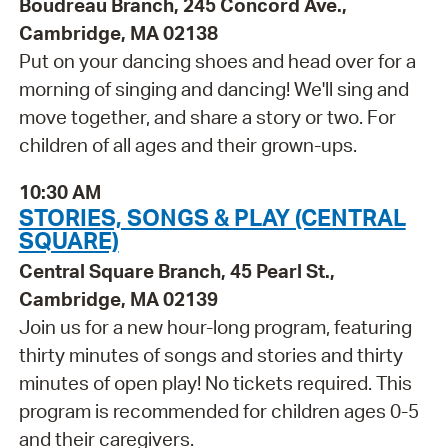
Boudreau Branch, 245 Concord Ave.,
Cambridge, MA 02138
Put on your dancing shoes and head over for a
morning of singing and dancing! We'll sing and
move together, and share a story or two. For
children of all ages and their grown-ups.
10:30 AM
STORIES, SONGS & PLAY (CENTRAL
SQUARE)
Central Square Branch, 45 Pearl St.,
Cambridge, MA 02139
Join us for a new hour-long program, featuring
thirty minutes of songs and stories and thirty
minutes of open play! No tickets required. This
program is recommended for children ages 0-5
and their caregivers.