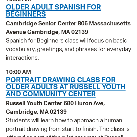
OLDER ADULT SPANISH FOR
BEGINNERS
Cambridge Senior Center 806 Massachusetts
Avenue Cambridge, MA 02139
Spanish for Beginners class will focus on basic
vocabulary, greetings, and phrases for everyday
interactions.
10:00 AM
PORTRAIT DRAWING CLASS FOR
OLDER ADULTS AT RUSSELL YOUTH
AND COMMUNITY CENTER
Russell Youth Center 680 Huron Ave,
Cambridge, MA 02139
Students will learn how to approach a human
portrait drawing from start to finish. The class is