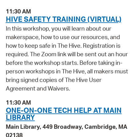
11:30 AM
HIVE SAFETY TRAINING (VIRTUAL)
In this workshop, you will learn about our
makerspace, how to use our resources, and
how to keep safe in The Hive. Registration is
required. The Zoom link will be sent out an hour
before the workshop starts. Before taking in-
person workshops in The Hive, all makers must
bring signed copies of The Hive User
Agreement and Waivers.
11:30 AM
ONE-ON-ONE TECH HELP AT MAIN
LIBRARY
Main Library, 449 Broadway, Cambridge, MA
02138