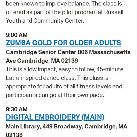
been known to improve balance. The class is
offered as part of the pilot program at Russell
Youth and Community Center.
9:00 AM
ZUMBA GOLD FOR OLDER ADULTS
Cambridge Senior Center 806 Massachusetts
Ave Cambridge, MA 02139
This is a low impact, easy to follow, 45-minute
Latin-inspired dance class. This class is
appropriate for adults of all fitness levels and
participants can go at their own pace.
9:30 AM
DIGITAL EMBROIDERY (MAIN)
Main Library, 449 Broadway, Cambridge, MA
02138