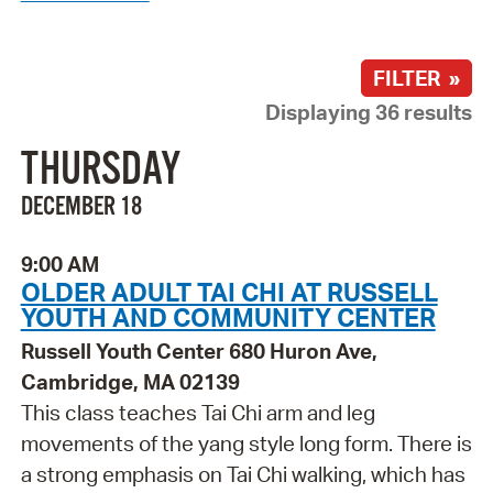
FILTER »
Displaying 36 results
THURSDAY
DECEMBER 18
9:00 AM
OLDER ADULT TAI CHI AT RUSSELL
YOUTH AND COMMUNITY CENTER
Russell Youth Center 680 Huron Ave,
Cambridge, MA 02139
This class teaches Tai Chi arm and leg
movements of the yang style long form. There is
a strong emphasis on Tai Chi walking, which has