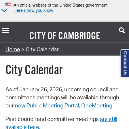
An official website of the United States government
Here’s how you know
CITY OF
CAMBRIDGE
Search Type:
Home
> City Calendar
Contact Us
City Calendar
As of January 26, 2026, upcoming council and
committees meetings will be available through
our
new Public Meeting Portal, OneMeeting
.
Past council and committee meetings
are still
available here
.