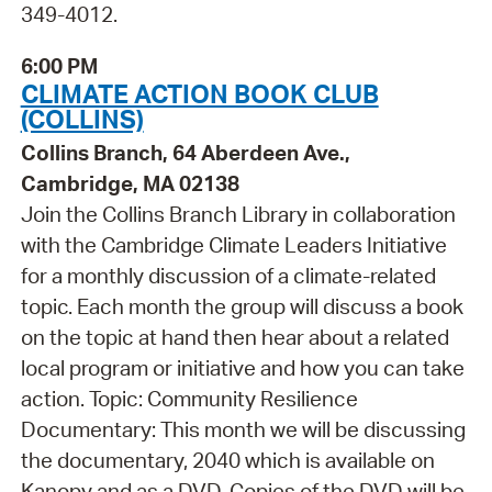
349-4012.
6:00 PM
CLIMATE ACTION BOOK CLUB
(COLLINS)
Collins Branch, 64 Aberdeen Ave.,
Cambridge, MA 02138
Join the Collins Branch Library in collaboration
with the Cambridge Climate Leaders Initiative
for a monthly discussion of a climate-related
topic. Each month the group will discuss a book
on the topic at hand then hear about a related
local program or initiative and how you can take
action. Topic: Community Resilience
Documentary: This month we will be discussing
the documentary, 2040 which is available on
Kanopy and as a DVD. Copies of the DVD will be