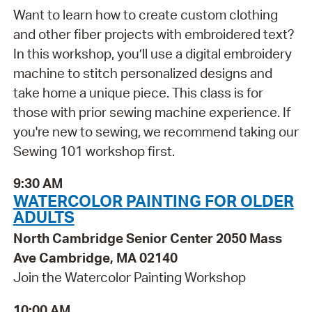
Want to learn how to create custom clothing
and other fiber projects with embroidered text?
In this workshop, you’ll use a digital embroidery
machine to stitch personalized designs and
take home a unique piece. This class is for
those with prior sewing machine experience. If
you're new to sewing, we recommend taking our
Sewing 101 workshop first.
9:30 AM
WATERCOLOR PAINTING FOR OLDER
ADULTS
North Cambridge Senior Center 2050 Mass
Ave Cambridge, MA 02140
Join the Watercolor Painting Workshop
10:00 AM