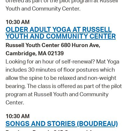
offered as part of the pilot program at Russell
Youth and Community Center.
10:30 AM
OLDER ADULT YOGA AT RUSSELL
YOUTH AND COMMUNITY CENTER
Russell Youth Center 680 Huron Ave,
Cambridge, MA 02139
Looking for an hour of self-renewal? Mat Yoga
includes 30 minutes of floor postures which
allow the spine to be relaxed and non-weight
bearing. The class is offered as part of the pilot
program at Russell Youth and Community
Center.
10:30 AM
SONGS AND STORIES (BOUDREAU)