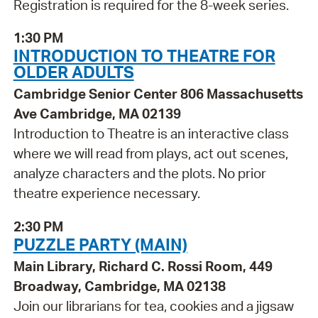
Registration is required for the 8-week series.
1:30 PM
INTRODUCTION TO THEATRE FOR
OLDER ADULTS
Cambridge Senior Center 806 Massachusetts
Ave Cambridge, MA 02139
Introduction to Theatre is an interactive class
where we will read from plays, act out scenes,
analyze characters and the plots. No prior
theatre experience necessary.
2:30 PM
PUZZLE PARTY (MAIN)
Main Library, Richard C. Rossi Room, 449
Broadway, Cambridge, MA 02138
Join our librarians for tea, cookies and a jigsaw