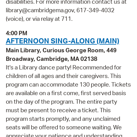
disabilities. For more information contact us at
library@cambridgema.gov, 617-349-4032
(voice), or via relay at 711.
4:00 PM
AFTERNOON SING-ALONG (MAIN)
Main Library, Curious George Room, 449
Broadway, Cambridge, MA 02138
It's a Library dance party! Recommended for
children of all ages and their caregivers. This
program can accommodate 130 people. Tickets
are available on a first come, first served basis
on the day of the program. The entire party
must be present to receive a ticket. This
program starts promptly, and any unclaimed
seats will be offered to someone waiting. We
appreciate your patience and understanding.