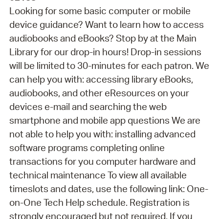
Looking for some basic computer or mobile
device guidance? Want to learn how to access
audiobooks and eBooks? Stop by at the Main
Library for our drop-in hours! Drop-in sessions
will be limited to 30-minutes for each patron. We
can help you with: accessing library eBooks,
audiobooks, and other eResources on your
devices e-mail and searching the web
smartphone and mobile app questions We are
not able to help you with: installing advanced
software programs completing online
transactions for you computer hardware and
technical maintenance To view all available
timeslots and dates, use the following link: One-
on-One Tech Help schedule. Registration is
strongly encouraged but not required. If you