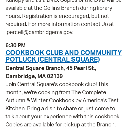
available at the Collins Branch during library
hours. Registration is encouraged, but not
required. For more information contact Jo at
jpercell@cambridgema.gov.
6:30 PM
COOKBOOK CLUB AND COMMUNITY
POTLUCK (CENTRAL SQUARE)
Central Square Branch, 45 Pearl St.,
Cambridge, MA 02139
Join Central Square's cookbook club! This
month, we're cooking from The Complete
Autumn & Winter Cookbook by America's Test
Kitchen. Bring a dish to share or just come to
talk about your experience with this cookbook.
Copies are available for pickup at the Branch.