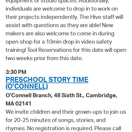
equipment or studio spaces. Additionally,
individuals are welcome to drop in to work on
their projects independently. The Hive staff will
assist with questions as they are able! New
makers are also welcome to come in during
open shop for a 10min drop in video safety
training! Tool Reservations for this date will open
two weeks prior from this date.
3:30 PM
PRESCHOOL STORY TIME
(O'CONNELL)
O'Connell Branch, 48 Sixth St., Cambridge,
MA 02141
We invite children and their grown-ups to join us
for 20-25 minutes of songs, stories, and
rhymes. No registration is required. Please call