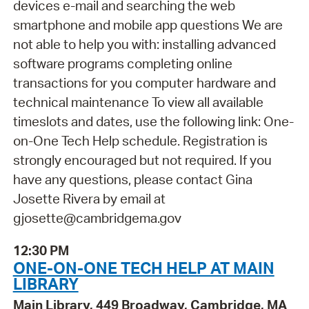
devices e-mail and searching the web
smartphone and mobile app questions We are
not able to help you with: installing advanced
software programs completing online
transactions for you computer hardware and
technical maintenance To view all available
timeslots and dates, use the following link: One-
on-One Tech Help schedule. Registration is
strongly encouraged but not required. If you
have any questions, please contact Gina
Josette Rivera by email at
gjosette@cambridgema.gov
12:30 PM
ONE-ON-ONE TECH HELP AT MAIN
LIBRARY
Main Library, 449 Broadway, Cambridge, MA