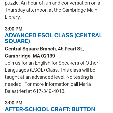
puzzle. An hour of fun and conversation on a
Thursday afternoon at the Cambridge Main
Library.
3:00 PM
ADVANCED ESOL CLASS (CENTRAL
SQUARE)
Central Square Branch, 45 Pearl St.,
Cambridge, MA 02139
Join us for an English for Speakers of Other
Languages (ESOL) Class. This class will be
taught at an advanced level. No testing is
needed.. For more information call Maria
Balestrieri at 617-349-4013.
3:00 PM
AFTER-SCHOOL CRAFT: BUTTON