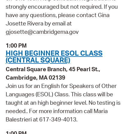
strongly encouraged but not required. If you
have any questions, please contact Gina
Josette Rivera by email at
gjosette@cambridgema.gov
1:00 PM
HIGH BEGINNER ESOL CLASS
(CENTRAL SQUARE)
Central Square Branch, 45 Pearl St.,
Cambridge, MA 02139
Join us for an English for Speakers of Other
Languages (ESOL) Class. This class will be
taught at an high beginner level. No testing is
needed.. For more information call Maria
Balestrieri at 617-349-4013.
1:00 PM