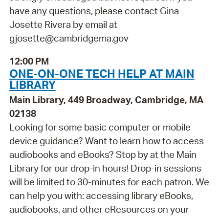
have any questions, please contact Gina
Josette Rivera by email at
gjosette@cambridgema.gov
12:00 PM
ONE-ON-ONE TECH HELP AT MAIN
LIBRARY
Main Library, 449 Broadway, Cambridge, MA
02138
Looking for some basic computer or mobile
device guidance? Want to learn how to access
audiobooks and eBooks? Stop by at the Main
Library for our drop-in hours! Drop-in sessions
will be limited to 30-minutes for each patron. We
can help you with: accessing library eBooks,
audiobooks, and other eResources on your