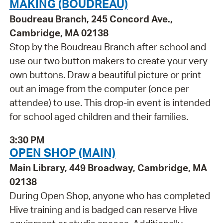
MAKING (BOUDREAU)
Boudreau Branch, 245 Concord Ave.,
Cambridge, MA 02138
Stop by the Boudreau Branch after school and
use our two button makers to create your very
own buttons. Draw a beautiful picture or print
out an image from the computer (once per
attendee) to use. This drop-in event is intended
for school aged children and their families.
3:30 PM
OPEN SHOP (MAIN)
Main Library, 449 Broadway, Cambridge, MA
02138
During Open Shop, anyone who has completed
Hive training and is badged can reserve Hive