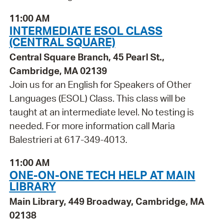
11:00 AM
INTERMEDIATE ESOL CLASS
(CENTRAL SQUARE)
Central Square Branch, 45 Pearl St.,
Cambridge, MA 02139
Join us for an English for Speakers of Other
Languages (ESOL) Class. This class will be
taught at an intermediate level. No testing is
needed. For more information call Maria
Balestrieri at 617-349-4013.
11:00 AM
ONE-ON-ONE TECH HELP AT MAIN
LIBRARY
Main Library, 449 Broadway, Cambridge, MA
02138