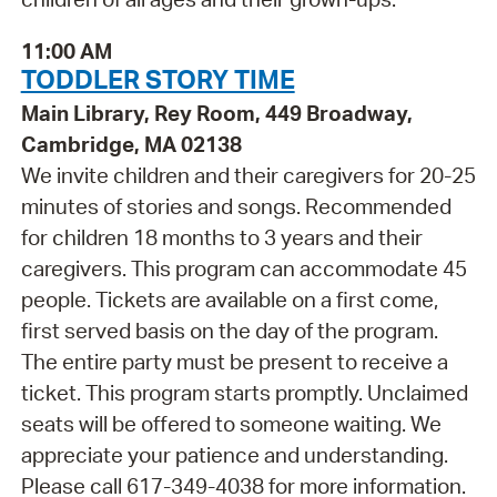
11:00 AM
TODDLER STORY TIME
Main Library, Rey Room, 449 Broadway,
Cambridge, MA 02138
We invite children and their caregivers for 20-25
minutes of stories and songs. Recommended
for children 18 months to 3 years and their
caregivers. This program can accommodate 45
people. Tickets are available on a first come,
first served basis on the day of the program.
The entire party must be present to receive a
ticket. This program starts promptly. Unclaimed
seats will be offered to someone waiting. We
appreciate your patience and understanding.
Please call 617-349-4038 for more information.