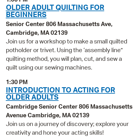
OLDER ADULT QUILTING FOR
BEGINNERS
Senior Center 806 Massachusetts Ave,
Cambridge, MA 02139
Join us for a workshop to make a small quilted
potholder or trivet. Using the ‘assembly line”
quilting method, you will plan, cut, and sew a
quilt using our sewing machines.
1:30 PM
INTRODUCTION TO ACTING FOR
OLDER ADULTS
Cambridge Senior Center 806 Massachusetts
Avenue Cambridge, MA 02139
Join us on a journey of discovery; explore your
creativity and hone your acting skills!