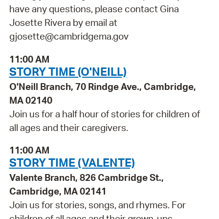
have any questions, please contact Gina
Josette Rivera by email at
gjosette@cambridgema.gov
11:00 AM
STORY TIME (O'NEILL)
O'Neill Branch, 70 Rindge Ave., Cambridge,
MA 02140
Join us for a half hour of stories for children of
all ages and their caregivers.
11:00 AM
STORY TIME (VALENTE)
Valente Branch, 826 Cambridge St.,
Cambridge, MA 02141
Join us for stories, songs, and rhymes. For
children of all ages and their grown-ups.