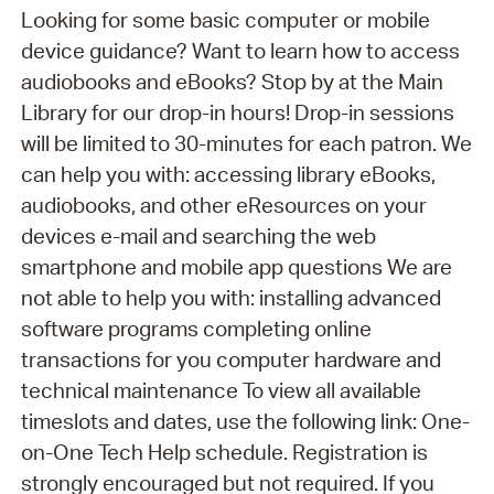
Looking for some basic computer or mobile
device guidance? Want to learn how to access
audiobooks and eBooks? Stop by at the Main
Library for our drop-in hours! Drop-in sessions
will be limited to 30-minutes for each patron. We
can help you with: accessing library eBooks,
audiobooks, and other eResources on your
devices e-mail and searching the web
smartphone and mobile app questions We are
not able to help you with: installing advanced
software programs completing online
transactions for you computer hardware and
technical maintenance To view all available
timeslots and dates, use the following link: One-
on-One Tech Help schedule. Registration is
strongly encouraged but not required. If you