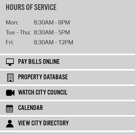
HOURS OF SERVICE
Mon:
8:30AM - 8PM
Tue - Thu:
8:30AM - 5PM
Fri:
8:30AM - 12PM
PAY BILLS ONLINE
PROPERTY DATABASE
WATCH CITY COUNCIL
CALENDAR
VIEW CITY DIRECTORY