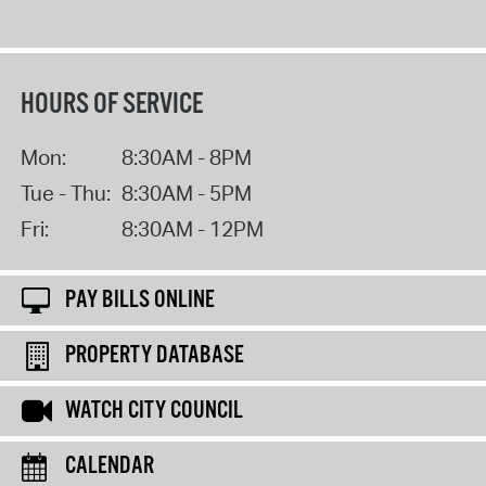
HOURS OF SERVICE
Mon:
8:30AM - 8PM
Tue - Thu:
8:30AM - 5PM
Fri:
8:30AM - 12PM
PAY BILLS ONLINE
PROPERTY DATABASE
WATCH CITY COUNCIL
CALENDAR