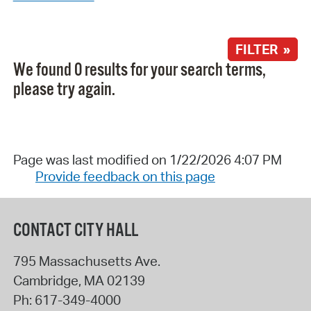
FILTER »
We found 0 results for your search terms,
please try again.
Page was last modified on 1/22/2026 4:07 PM
Provide feedback on this page
CONTACT CITY HALL
795 Massachusetts Ave.
Cambridge
,
MA
02139
Ph:
617-349-4000