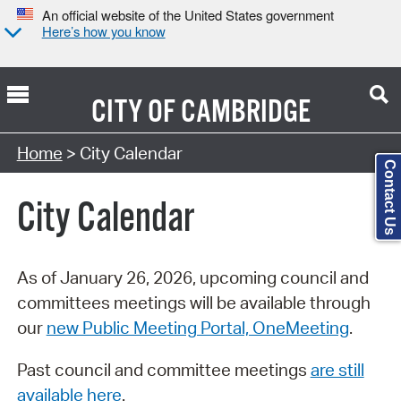
An official website of the United States government
Here’s how you know
CITY OF
CAMBRIDGE
Search Type:
Home
> City Calendar
Contact Us
City Calendar
As of January 26, 2026, upcoming council and
committees meetings will be available through
our
new Public Meeting Portal, OneMeeting
.
Past council and committee meetings
are still
available here
.