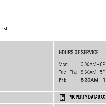
7 PM
HOURS OF SERVICE
Mon:
8:30AM - 8
Tue - Thu:
8:30AM - 5
Fri:
8:30AM - 
PROPERTY DATABAS