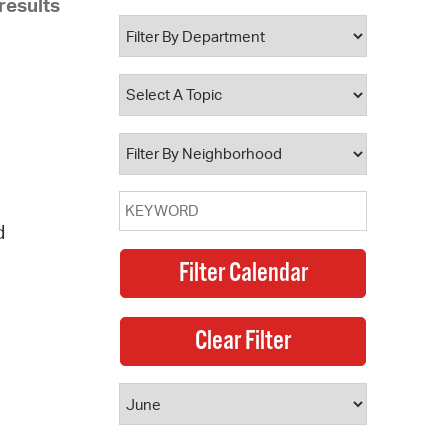
results
 Bills Online
operty Database
ClickFix
ew News
ch City Council
d