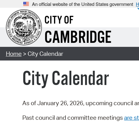
An official website of the United States government
H
CITY OF
CAMBRIDGE
Home
> City Calendar
City Calendar
As of January 26, 2026, upcoming council a
Past council and committee meetings
are st