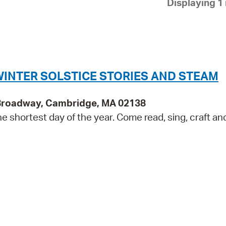
Displaying 1 
Pay
Pr
See
Vi
WINTER SOLSTICE STORIES AND STEAM
Wat
 Broadway, Cambridge, MA 02138
the shortest day of the year. Come read, sing, craft an