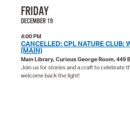
FRIDAY
DECEMBER 19
4:00 PM
CANCELLED: CPL NATURE CLUB: 
(MAIN)
Main Library, Curious George Room, 449
Join us for stories and a craft to celebrate 
welcome back the light!