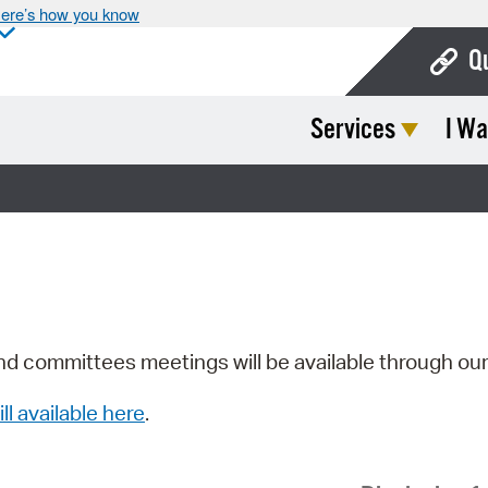
ere’s how you know
Q
Services
I Wa
Bo
Ca
Cit
Con
De
Fo
nd committees meetings will be available through ou
Mu
ill available here
.
Ope