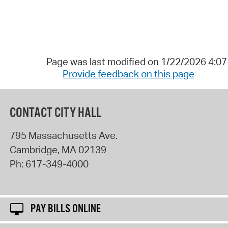
Page was last modified on 1/22/2026 4:0
Provide feedback on this page
CONTACT CITY HALL
795 Massachusetts Ave.
Cambridge
,
MA
02139
Ph:
617-349-4000
PAY BILLS ONLINE