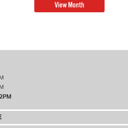
PM
PM
12PM
E