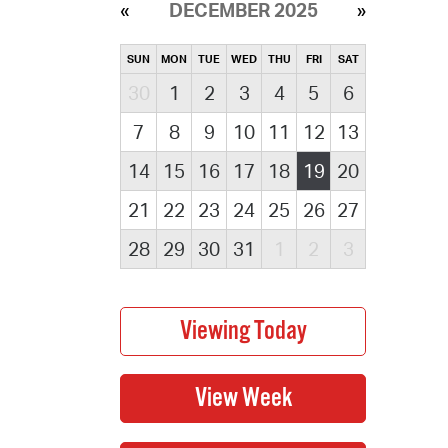
DECEMBER 2025
SUN
MON
TUE
WED
THU
FRI
SAT
30
1
2
3
4
5
6
7
8
9
10
11
12
13
14
15
16
17
18
19
20
21
22
23
24
25
26
27
28
29
30
31
1
2
3