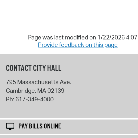
Page was last modified on 1/22/2026 4:0
Provide feedback on this page
CONTACT CITY HALL
795 Massachusetts Ave.
Cambridge
,
MA
02139
Ph:
617-349-4000
PAY BILLS ONLINE