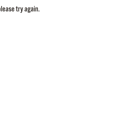
Pay
lease try again.
Pr
See
Vi
Wat