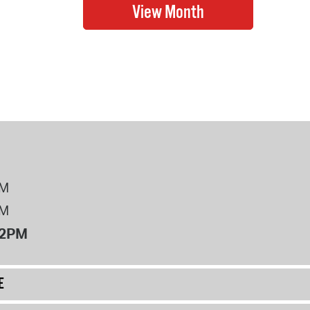
PM
PM
12PM
E