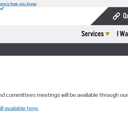
ere’s how you know
Q
Services
I Wa
Bo
Ca
Cit
Con
De
Fo
nd committees meetings will be available through ou
Mu
ill available here
.
Ope