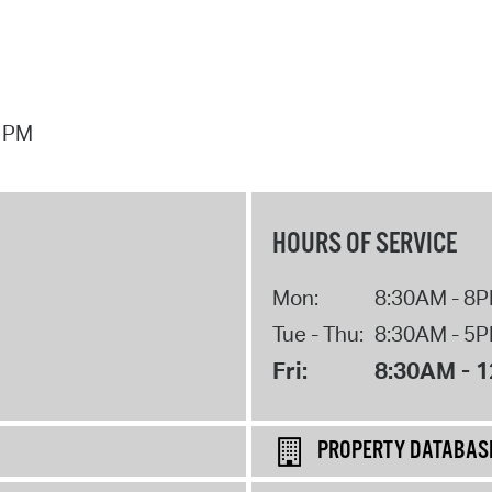
7 PM
HOURS OF SERVICE
Mon:
8:30AM - 8
Tue - Thu:
8:30AM - 5
Fri:
8:30AM - 
PROPERTY DATABAS