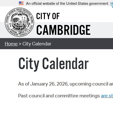
An official website of the United States government
H
CITY OF
CAMBRIDGE
Home
> City Calendar
City Calendar
As of January 26, 2026, upcoming council a
Past council and committee meetings
are st