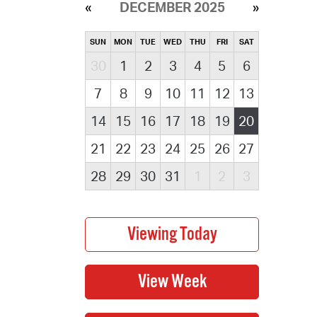
DECEMBER 2025
SUN
MON
TUE
WED
THU
FRI
SAT
30
1
2
3
4
5
6
7
8
9
10
11
12
13
14
15
16
17
18
19
20
21
22
23
24
25
26
27
28
29
30
31
1
2
3