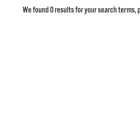
We found 0 results for your search terms, p