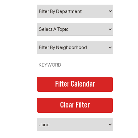
 Bills Online
operty Database
ClickFix
ew News
ch City Council