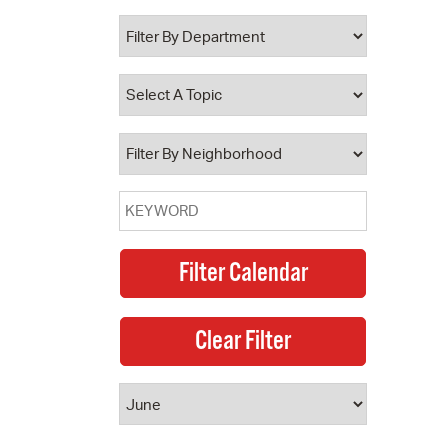
 Bills Online
operty Database
ClickFix
ew News
ch City Council