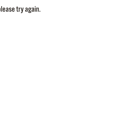
Pay
lease try again.
Pr
See
Vi
Wat