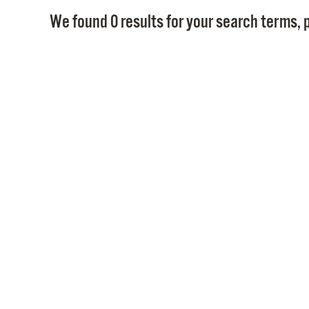
We found 0 results for your search terms, p