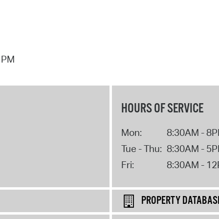
7 PM
HOURS OF SERVICE
Mon:
8:30AM - 8
Tue - Thu:
8:30AM - 5
Fri:
8:30AM - 1
PROPERTY DATABAS