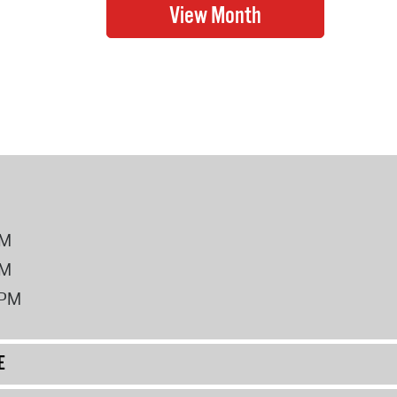
PM
PM
2PM
E