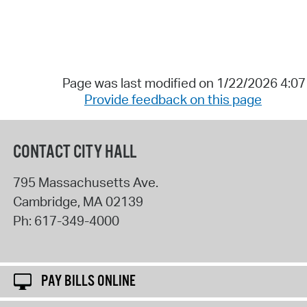
Page was last modified on 1/22/2026 4:0
Provide feedback on this page
CONTACT CITY HALL
795 Massachusetts Ave.
Cambridge
,
MA
02139
Ph:
617-349-4000
PAY BILLS ONLINE