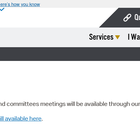
ere’s how you know
Q
Services
I Wa
Bo
Ca
Cit
Con
De
Fo
nd committees meetings will be available through ou
Mu
ill available here
.
Ope