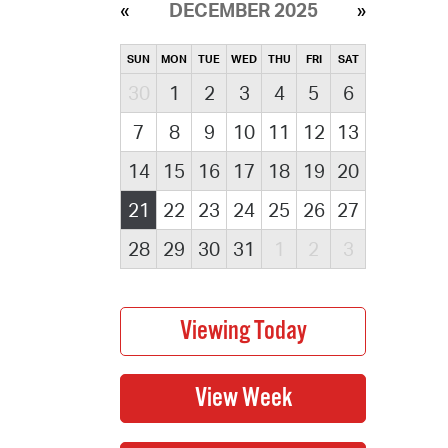
DECEMBER 2025
SUN
MON
TUE
WED
THU
FRI
SAT
30
1
2
3
4
5
6
7
8
9
10
11
12
13
14
15
16
17
18
19
20
21
22
23
24
25
26
27
28
29
30
31
1
2
3