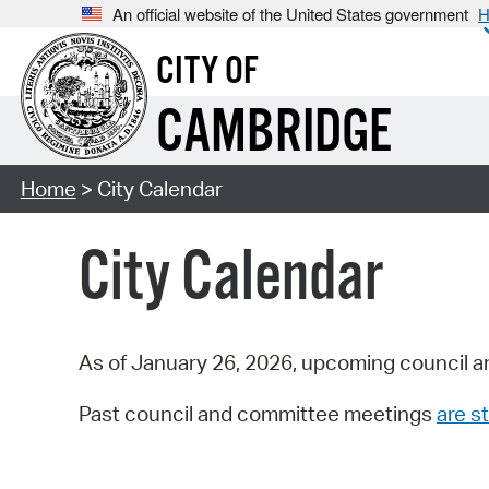
An official website of the United States government
H
CITY OF
CAMBRIDGE
Home
> City Calendar
City Calendar
As of January 26, 2026, upcoming council a
Past council and committee meetings
are st