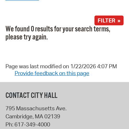
FILTER »
We found 0 results for your search terms,
please try again.
Page was last modified on 1/22/2026 4:07 PM
Provide feedback on this page
CONTACT CITY HALL
795 Massachusetts Ave.
Cambridge
,
MA
02139
Ph:
617-349-4000