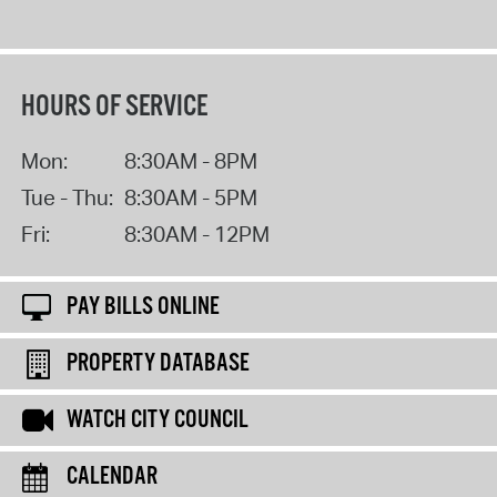
HOURS OF SERVICE
Mon:
8:30AM - 8PM
Tue - Thu:
8:30AM - 5PM
Fri:
8:30AM - 12PM
PAY BILLS ONLINE
PROPERTY DATABASE
WATCH CITY COUNCIL
CALENDAR