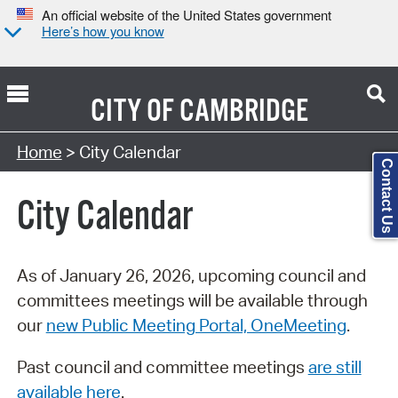
An official website of the United States government
Here’s how you know
CITY OF
CAMBRIDGE
Search Type:
Home
> City Calendar
Contact Us
City Calendar
As of January 26, 2026, upcoming council and
committees meetings will be available through
our
new Public Meeting Portal, OneMeeting
.
Past council and committee meetings
are still
available here
.