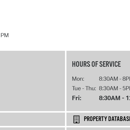
7 PM
HOURS OF SERVICE
Mon:
8:30AM - 8
Tue - Thu:
8:30AM - 5
Fri:
8:30AM - 
PROPERTY DATABAS