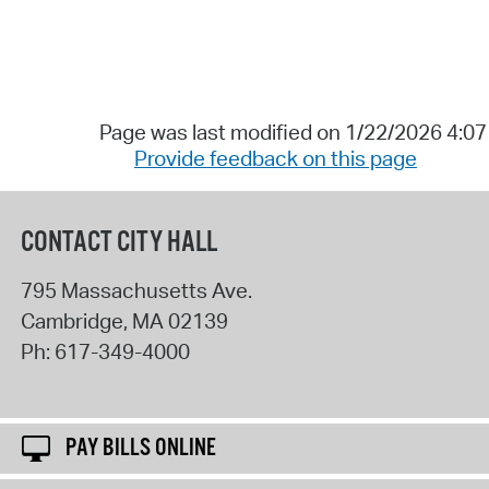
Page was last modified on 1/22/2026 4:0
Provide feedback on this page
CONTACT CITY HALL
795 Massachusetts Ave.
Cambridge
,
MA
02139
Ph:
617-349-4000
PAY BILLS ONLINE