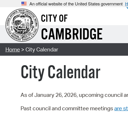
An official website of the United States government
H
CITY OF
CAMBRIDGE
Home
> City Calendar
City Calendar
As of January 26, 2026, upcoming council a
Past council and committee meetings
are st