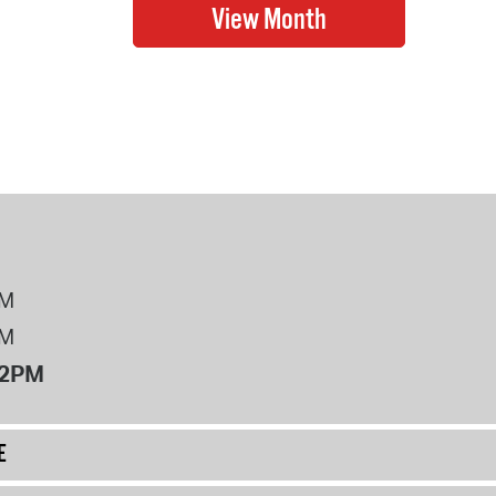
PM
PM
12PM
E