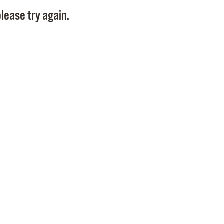
Pay
lease try again.
Pr
See
Vi
Wat