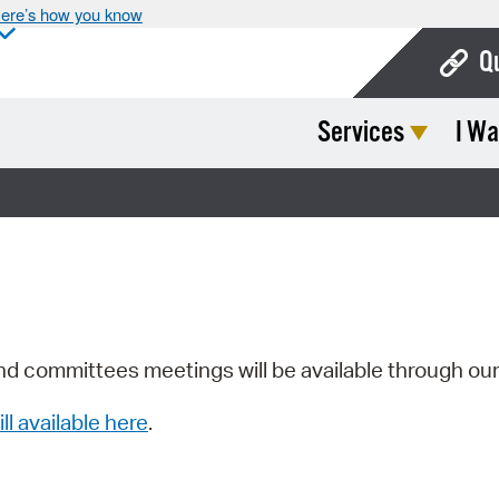
ere’s how you know
Q
Services
I Wa
Bo
Ca
Cit
Con
De
Fo
nd committees meetings will be available through ou
Mu
ill available here
.
Ope