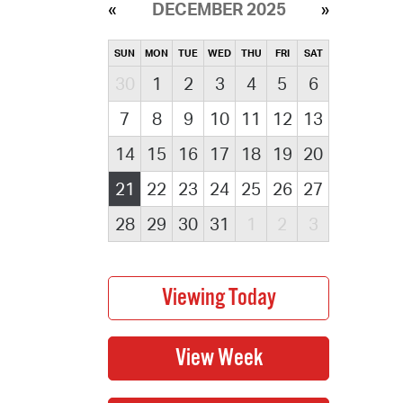
DECEMBER 2025
SUN
MON
TUE
WED
THU
FRI
SAT
30
1
2
3
4
5
6
7
8
9
10
11
12
13
14
15
16
17
18
19
20
21
22
23
24
25
26
27
28
29
30
31
1
2
3