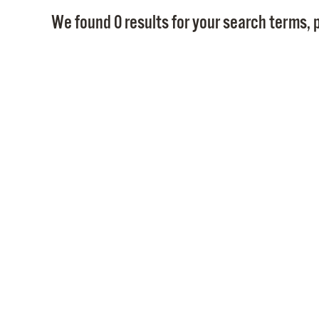
We found 0 results for your search terms, p