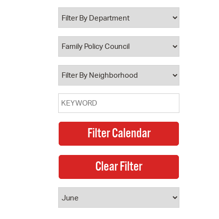
 Bills Online
operty Database
ClickFix
ew News
ch City Council