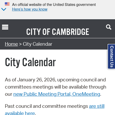
An official website of the United States government
Here’s how you know
CITY OF
CAMBRIDGE
Search Type:
Home
> City Calendar
Contact Us
City Calendar
As of January 26, 2026, upcoming council and
committees meetings will be available through
our
new Public Meeting Portal, OneMeeting
.
Past council and committee meetings
are still
available here
.