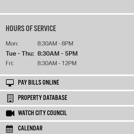
HOURS OF SERVICE
Mon:
8:30AM - 8PM
Tue - Thu:
8:30AM - 5PM
Fri:
8:30AM - 12PM
PAY BILLS ONLINE
PROPERTY DATABASE
WATCH CITY COUNCIL
CALENDAR