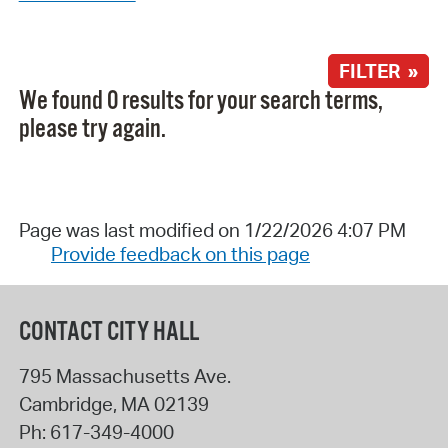
FILTER »
We found 0 results for your search terms,
please try again.
Page was last modified on 1/22/2026 4:07 PM
Provide feedback on this page
CONTACT CITY HALL
795 Massachusetts Ave.
Cambridge
,
MA
02139
Ph:
617-349-4000