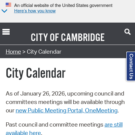
An official website of the United States government
Here’s how you know
CITY OF
CAMBRIDGE
Search Type:
Home
> City Calendar
Contact Us
City Calendar
As of January 26, 2026, upcoming council and
committees meetings will be available through
our
new Public Meeting Portal, OneMeeting
.
Past council and committee meetings
are still
available here
.