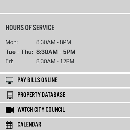
HOURS OF SERVICE
Mon:
8:30AM - 8PM
Tue - Thu:
8:30AM - 5PM
Fri:
8:30AM - 12PM
PAY BILLS ONLINE
PROPERTY DATABASE
WATCH CITY COUNCIL
CALENDAR