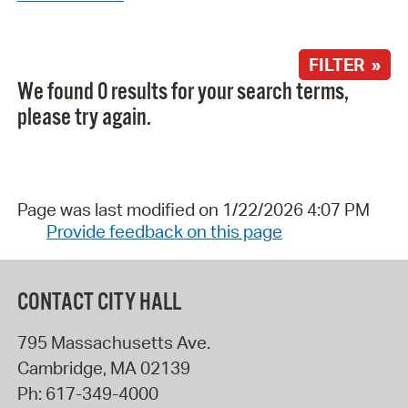
FILTER »
We found 0 results for your search terms,
please try again.
Page was last modified on 1/22/2026 4:07 PM
Provide feedback on this page
CONTACT CITY HALL
795 Massachusetts Ave.
Cambridge
,
MA
02139
Ph:
617-349-4000