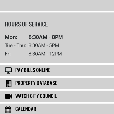
HOURS OF SERVICE
Mon:
8:30AM - 8PM
Tue - Thu:
8:30AM - 5PM
Fri:
8:30AM - 12PM
PAY BILLS ONLINE
PROPERTY DATABASE
WATCH CITY COUNCIL
CALENDAR