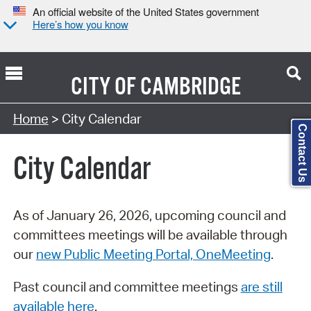
An official website of the United States government
Here’s how you know
CITY OF
CAMBRIDGE
Search Type:
Home
> City Calendar
Contact Us
City Calendar
As of January 26, 2026, upcoming council and
committees meetings will be available through
our
new Public Meeting Portal, OneMeeting
.
Past council and committee meetings
are still
available here
.