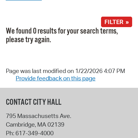
FILTER »
We found 0 results for your search terms,
please try again.
Page was last modified on 1/22/2026 4:07 PM
Provide feedback on this page
CONTACT CITY HALL
795 Massachusetts Ave.
Cambridge
,
MA
02139
Ph:
617-349-4000