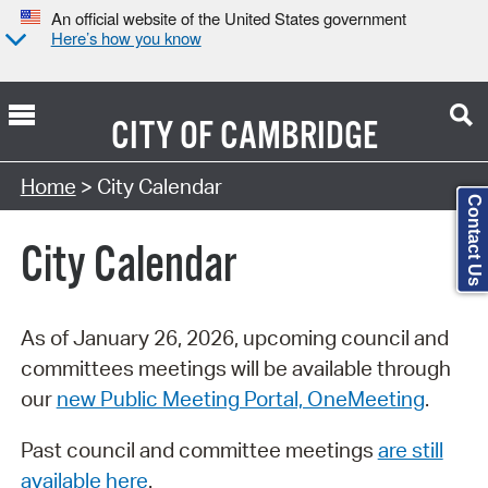
An official website of the United States government
Here’s how you know
CITY OF
CAMBRIDGE
Search Type:
Home
> City Calendar
Contact Us
City Calendar
As of January 26, 2026, upcoming council and
committees meetings will be available through
our
new Public Meeting Portal, OneMeeting
.
Past council and committee meetings
are still
available here
.