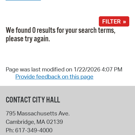
FILTER »
We found 0 results for your search terms,
please try again.
Page was last modified on 1/22/2026 4:07 PM
Provide feedback on this page
CONTACT CITY HALL
795 Massachusetts Ave.
Cambridge
,
MA
02139
Ph:
617-349-4000