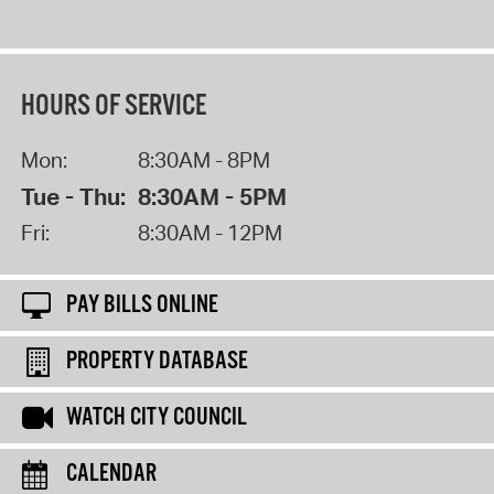
HOURS OF SERVICE
Mon:
8:30AM - 8PM
Tue - Thu:
8:30AM - 5PM
Fri:
8:30AM - 12PM
PAY BILLS ONLINE
PROPERTY DATABASE
WATCH CITY COUNCIL
CALENDAR