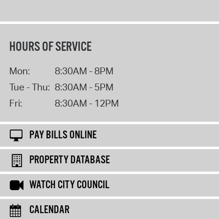
HOURS OF SERVICE
Mon:
8:30AM - 8PM
Tue - Thu:
8:30AM - 5PM
Fri:
8:30AM - 12PM
PAY BILLS ONLINE
PROPERTY DATABASE
WATCH CITY COUNCIL
CALENDAR