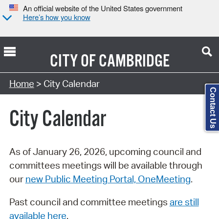
An official website of the United States government
Here’s how you know
CITY OF
CAMBRIDGE
Search Type:
Home
> City Calendar
Contact Us
City Calendar
As of January 26, 2026, upcoming council and
committees meetings will be available through
our
new Public Meeting Portal, OneMeeting
.
Past council and committee meetings
are still
available here
.