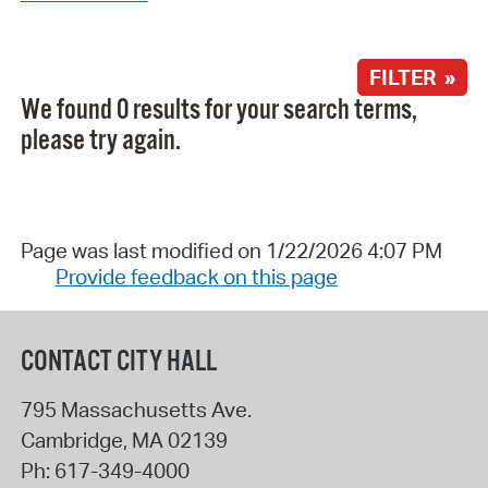
FILTER »
We found 0 results for your search terms,
please try again.
Page was last modified on 1/22/2026 4:07 PM
Provide feedback on this page
CONTACT CITY HALL
795 Massachusetts Ave.
Cambridge
,
MA
02139
Ph:
617-349-4000