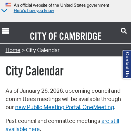
An official website of the United States government
Here’s how you know
CITY OF
CAMBRIDGE
Search Type:
Home
> City Calendar
Contact Us
City Calendar
As of January 26, 2026, upcoming council and
committees meetings will be available through
our
new Public Meeting Portal, OneMeeting
.
Past council and committee meetings
are still
available here
.