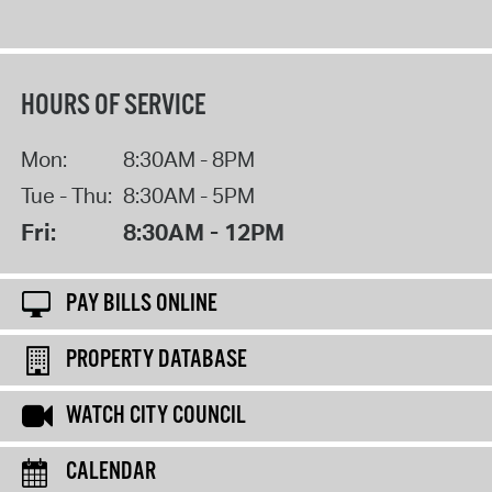
HOURS OF SERVICE
Mon:
8:30AM - 8PM
Tue - Thu:
8:30AM - 5PM
Fri:
8:30AM - 12PM
PAY BILLS ONLINE
PROPERTY DATABASE
WATCH CITY COUNCIL
CALENDAR