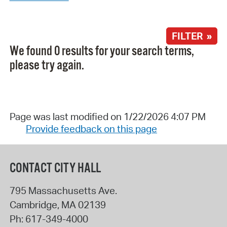
FILTER »
We found 0 results for your search terms,
please try again.
Page was last modified on 1/22/2026 4:07 PM
Provide feedback on this page
CONTACT CITY HALL
795 Massachusetts Ave.
Cambridge
,
MA
02139
Ph:
617-349-4000