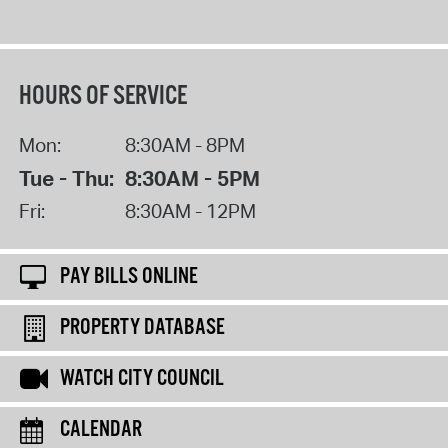
HOURS OF SERVICE
Mon:
8:30AM - 8PM
Tue - Thu:
8:30AM - 5PM
Fri:
8:30AM - 12PM
PAY BILLS ONLINE
PROPERTY DATABASE
WATCH CITY COUNCIL
CALENDAR