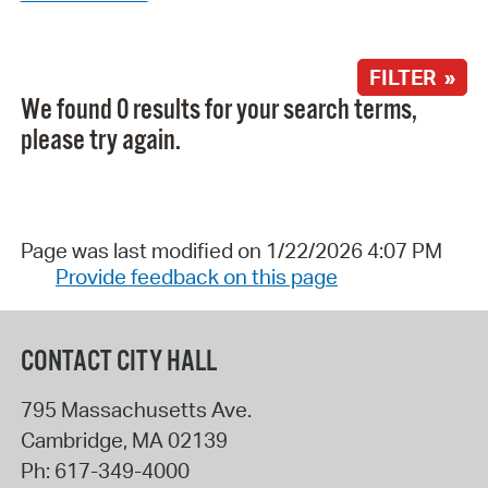
FILTER »
We found 0 results for your search terms,
please try again.
Page was last modified on 1/22/2026 4:07 PM
Provide feedback on this page
CONTACT CITY HALL
795 Massachusetts Ave.
Cambridge
,
MA
02139
Ph:
617-349-4000