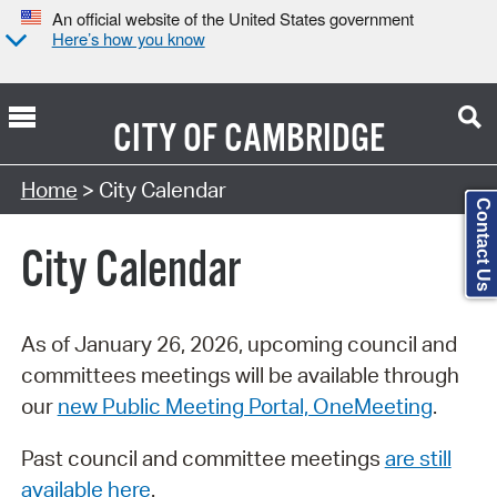
An official website of the United States government
Here’s how you know
CITY OF
CAMBRIDGE
Search Type:
Home
> City Calendar
Contact Us
City Calendar
As of January 26, 2026, upcoming council and
committees meetings will be available through
our
new Public Meeting Portal, OneMeeting
.
Past council and committee meetings
are still
available here
.