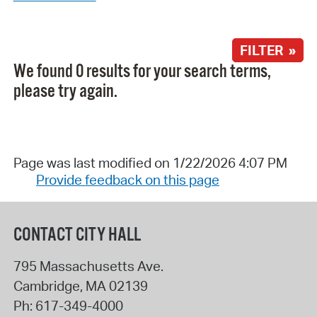
FILTER »
We found 0 results for your search terms,
please try again.
Page was last modified on 1/22/2026 4:07 PM
Provide feedback on this page
CONTACT CITY HALL
795 Massachusetts Ave.
Cambridge
,
MA
02139
Ph:
617-349-4000