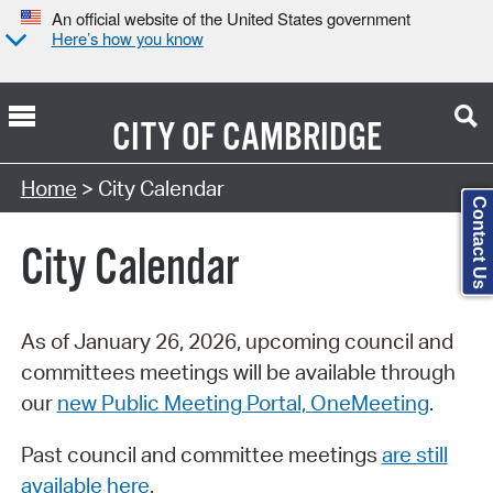
An official website of the United States government
Here’s how you know
CITY OF
CAMBRIDGE
Search Type:
Home
> City Calendar
Contact Us
City Calendar
As of January 26, 2026, upcoming council and
committees meetings will be available through
our
new Public Meeting Portal, OneMeeting
.
Past council and committee meetings
are still
available here
.