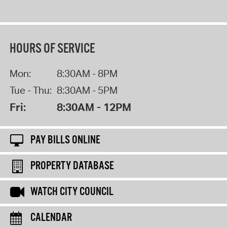
HOURS OF SERVICE
Mon:
8:30AM - 8PM
Tue - Thu:
8:30AM - 5PM
Fri:
8:30AM - 12PM
PAY BILLS ONLINE
PROPERTY DATABASE
WATCH CITY COUNCIL
CALENDAR