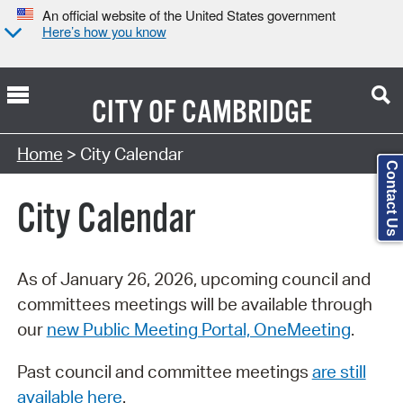
An official website of the United States government
Here’s how you know
CITY OF
CAMBRIDGE
Search Type:
Home
> City Calendar
Contact Us
City Calendar
As of January 26, 2026, upcoming council and
committees meetings will be available through
our
new Public Meeting Portal, OneMeeting
.
Past council and committee meetings
are still
available here
.