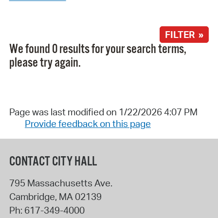
FILTER »
We found 0 results for your search terms,
please try again.
Page was last modified on 1/22/2026 4:07 PM
Provide feedback on this page
CONTACT CITY HALL
795 Massachusetts Ave.
Cambridge
,
MA
02139
Ph:
617-349-4000