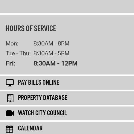
HOURS OF SERVICE
Mon:
8:30AM - 8PM
Tue - Thu:
8:30AM - 5PM
Fri:
8:30AM - 12PM
PAY BILLS ONLINE
PROPERTY DATABASE
WATCH CITY COUNCIL
CALENDAR