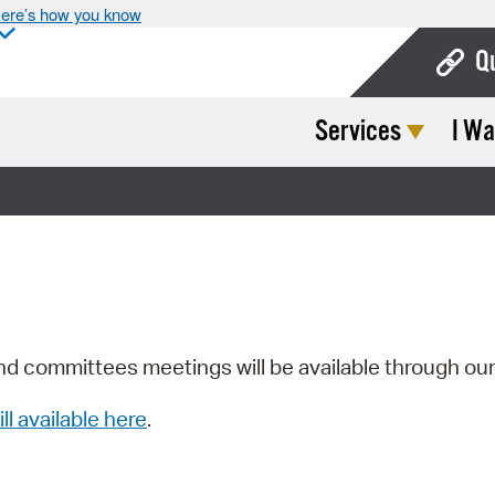
ere’s how you know
Q
Services
I Wa
Bo
Ca
Cit
Con
De
Fo
nd committees meetings will be available through ou
Mu
ill available here
.
Ope