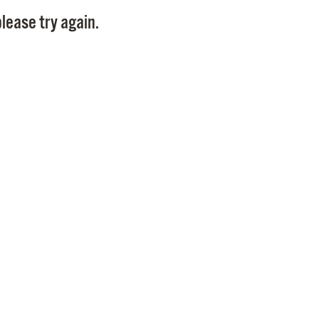
Pay
lease try again.
Pr
See
Vi
Wat