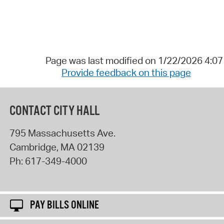
Page was last modified on 1/22/2026 4:0
Provide feedback on this page
CONTACT CITY HALL
795 Massachusetts Ave.
Cambridge
,
MA
02139
Ph:
617-349-4000
PAY BILLS ONLINE