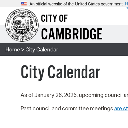
An official website of the United States government
H
CITY OF
CAMBRIDGE
Home
> City Calendar
City Calendar
As of January 26, 2026, upcoming council a
Past council and committee meetings
are st