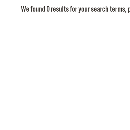
We found 0 results for your search terms, p