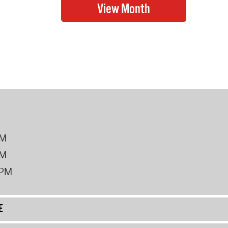
PM
PM
2PM
E