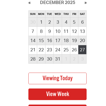
DECEMBER 2025
SUN
MON
TUE
WED
THU
FRI
SAT
30
1
2
3
4
5
6
7
8
9
10
11
12
13
14
15
16
17
18
19
20
21
22
23
24
25
26
27
28
29
30
31
1
2
3