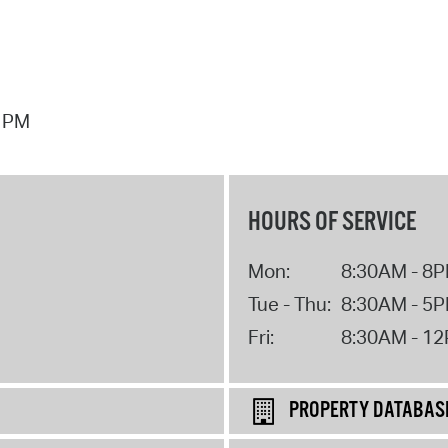
7 PM
HOURS OF SERVICE
Mon:
8:30AM - 8
Tue - Thu:
8:30AM - 5
Fri:
8:30AM - 1
PROPERTY DATABAS