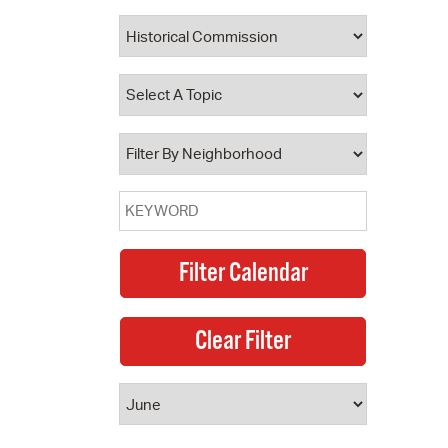
 Bills Online
operty Database
ClickFix
ew News
ch City Council