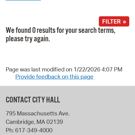
FILTER »
We found 0 results for your search terms,
please try again.
Page was last modified on 1/22/2026 4:07 PM
Provide feedback on this page
CONTACT CITY HALL
795 Massachusetts Ave.
Cambridge
,
MA
02139
Ph:
617-349-4000