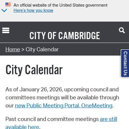
An official website of the United States government
Here’s how you know
CITY OF
CAMBRIDGE
Search Type:
Home
> City Calendar
Contact Us
City Calendar
As of January 26, 2026, upcoming council and
committees meetings will be available through
our
new Public Meeting Portal, OneMeeting
.
Past council and committee meetings
are still
available here
.