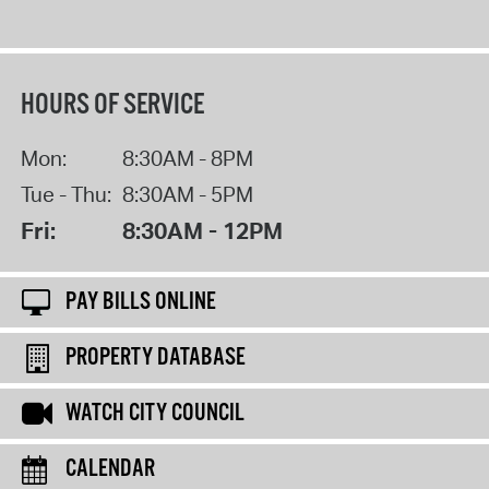
HOURS OF SERVICE
Mon:
8:30AM - 8PM
Tue - Thu:
8:30AM - 5PM
Fri:
8:30AM - 12PM
PAY BILLS ONLINE
PROPERTY DATABASE
WATCH CITY COUNCIL
CALENDAR