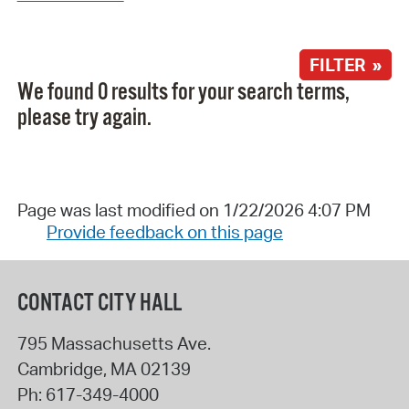
FILTER »
We found 0 results for your search terms,
please try again.
Page was last modified on 1/22/2026 4:07 PM
Provide feedback on this page
CONTACT CITY HALL
795 Massachusetts Ave.
Cambridge
,
MA
02139
Ph:
617-349-4000