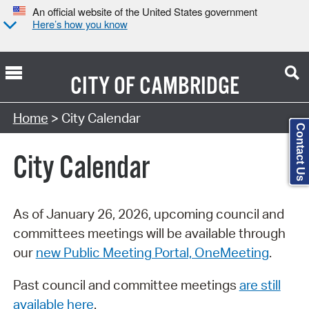
An official website of the United States government
Here’s how you know
CITY OF
CAMBRIDGE
Search Type:
Home
> City Calendar
Contact Us
City Calendar
As of January 26, 2026, upcoming council and
committees meetings will be available through
our
new Public Meeting Portal, OneMeeting
.
Past council and committee meetings
are still
available here
.