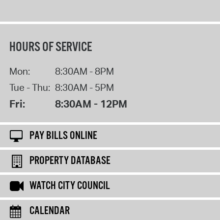
HOURS OF SERVICE
Mon:
8:30AM - 8PM
Tue - Thu:
8:30AM - 5PM
Fri:
8:30AM - 12PM
PAY BILLS ONLINE
PROPERTY DATABASE
WATCH CITY COUNCIL
CALENDAR