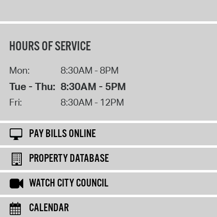
HOURS OF SERVICE
Mon:
8:30AM - 8PM
Tue - Thu:
8:30AM - 5PM
Fri:
8:30AM - 12PM
PAY BILLS ONLINE
PROPERTY DATABASE
WATCH CITY COUNCIL
CALENDAR