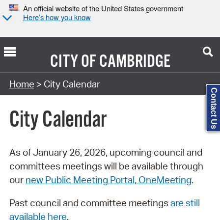
An official website of the United States government
Here’s how you know
CITY OF
CAMBRIDGE
Search Type:
Home
> City Calendar
Contact Us
City Calendar
As of January 26, 2026, upcoming council and
committees meetings will be available through
our
new Public Meeting Portal, OneMeeting
.
Past council and committee meetings
are still
available here
.