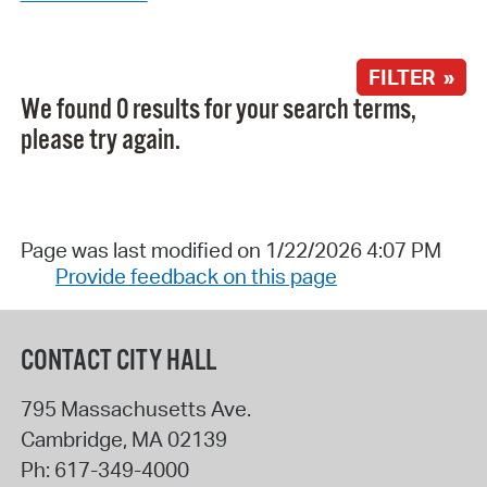
FILTER »
We found 0 results for your search terms,
please try again.
Page was last modified on 1/22/2026 4:07 PM
Provide feedback on this page
CONTACT CITY HALL
795 Massachusetts Ave.
Cambridge
,
MA
02139
Ph:
617-349-4000