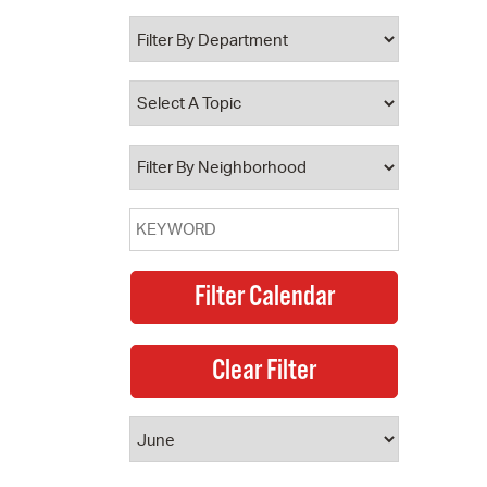
 Bills Online
operty Database
ClickFix
ew News
ch City Council