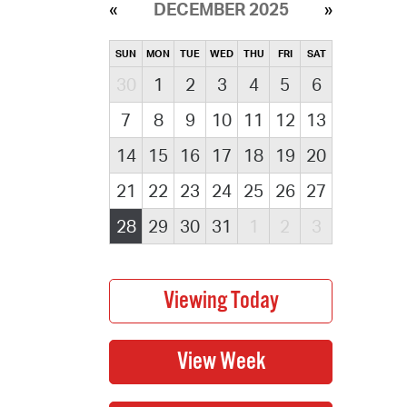
DECEMBER 2025
SUN
MON
TUE
WED
THU
FRI
SAT
30
1
2
3
4
5
6
7
8
9
10
11
12
13
14
15
16
17
18
19
20
21
22
23
24
25
26
27
28
29
30
31
1
2
3