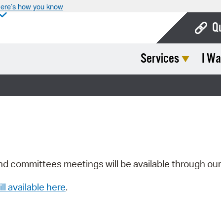
ere’s how you know
Q
Services
I Wa
Bo
Ca
Cit
Con
De
Fo
nd committees meetings will be available through ou
Mu
ill available here
.
Ope