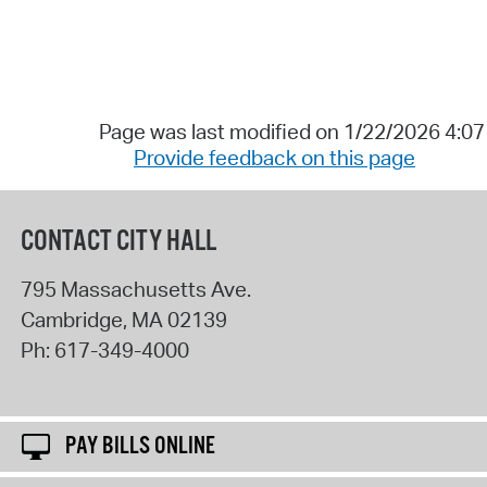
Page was last modified on 1/22/2026 4:0
Provide feedback on this page
CONTACT CITY HALL
795 Massachusetts Ave.
Cambridge
,
MA
02139
Ph:
617-349-4000
PAY BILLS ONLINE