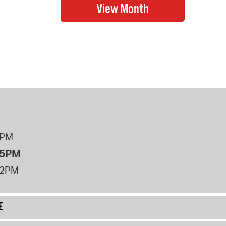
8PM
 5PM
12PM
E