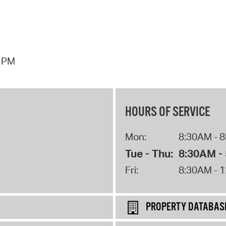
7 PM
HOURS OF SERVICE
Mon:
8:30AM - 
Tue - Thu:
8:30AM -
Fri:
8:30AM - 
PROPERTY DATABAS