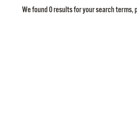
We found 0 results for your search terms, p