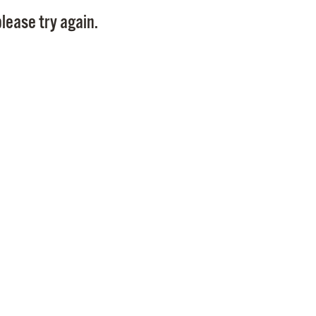
Pay
lease try again.
Pr
See
Vi
Wat