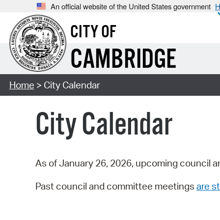
An official website of the United States government
H
CITY OF
CAMBRIDGE
Home
> City Calendar
City Calendar
As of January 26, 2026, upcoming council a
Past council and committee meetings
are st