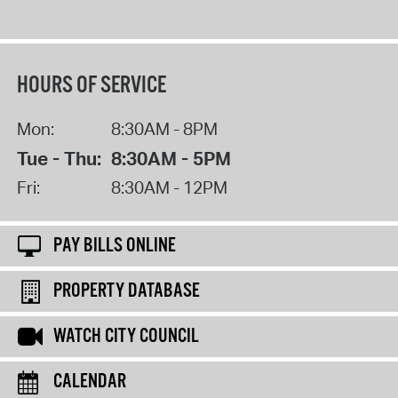
HOURS OF SERVICE
Mon:
8:30AM - 8PM
Tue - Thu:
8:30AM - 5PM
Fri:
8:30AM - 12PM
PAY BILLS ONLINE
PROPERTY DATABASE
WATCH CITY COUNCIL
CALENDAR