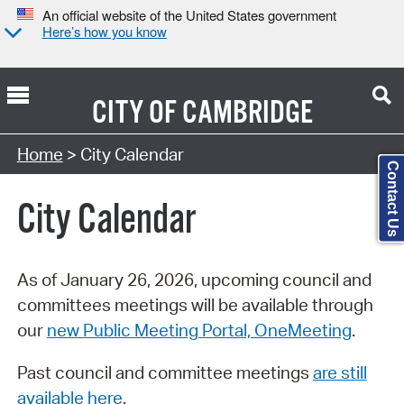
An official website of the United States government
Here’s how you know
CITY OF
CAMBRIDGE
Search Type:
Home
> City Calendar
Contact Us
City Calendar
As of January 26, 2026, upcoming council and
committees meetings will be available through
our
new Public Meeting Portal, OneMeeting
.
Past council and committee meetings
are still
available here
.