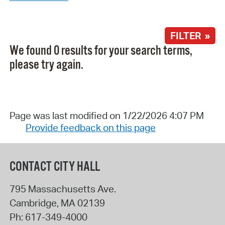
FILTER »
We found 0 results for your search terms,
please try again.
Page was last modified on 1/22/2026 4:07 PM
Provide feedback on this page
CONTACT CITY HALL
795 Massachusetts Ave.
Cambridge
,
MA
02139
Ph:
617-349-4000