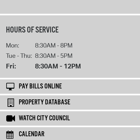
HOURS OF SERVICE
Mon:
8:30AM - 8PM
Tue - Thu:
8:30AM - 5PM
Fri:
8:30AM - 12PM
PAY BILLS ONLINE
PROPERTY DATABASE
WATCH CITY COUNCIL
CALENDAR