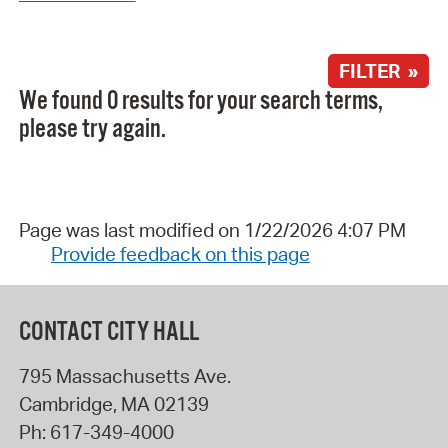
FILTER »
We found 0 results for your search terms,
please try again.
Page was last modified on 1/22/2026 4:07 PM
Provide feedback on this page
CONTACT CITY HALL
795 Massachusetts Ave.
Cambridge
,
MA
02139
Ph:
617-349-4000