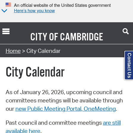
An official website of the United States government
Here’s how you know
CITY OF
CAMBRIDGE
Search Type:
Home
> City Calendar
Contact Us
City Calendar
As of January 26, 2026, upcoming council and
committees meetings will be available through
our
new Public Meeting Portal, OneMeeting
.
Past council and committee meetings
are still
available here
.