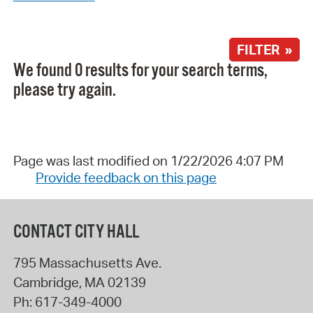
FILTER »
We found 0 results for your search terms,
please try again.
Page was last modified on 1/22/2026 4:07 PM
Provide feedback on this page
CONTACT CITY HALL
795 Massachusetts Ave.
Cambridge
,
MA
02139
Ph:
617-349-4000