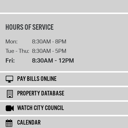
HOURS OF SERVICE
Mon:
8:30AM - 8PM
Tue - Thu:
8:30AM - 5PM
Fri:
8:30AM - 12PM
PAY BILLS ONLINE
PROPERTY DATABASE
WATCH CITY COUNCIL
CALENDAR