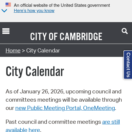
An official website of the United States government
Here’s how you know
CITY OF
CAMBRIDGE
Search Type:
Home
> City Calendar
Contact Us
City Calendar
As of January 26, 2026, upcoming council and
committees meetings will be available through
our
new Public Meeting Portal, OneMeeting
.
Past council and committee meetings
are still
available here
.