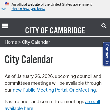
An official website of the United States government
Here’s how you know
CITY OF
CAMBRIDGE
Search Type:
Home
> City Calendar
Contact Us
City Calendar
As of January 26, 2026, upcoming council and
committees meetings will be available through
our
new Public Meeting Portal, OneMeeting
.
Past council and committee meetings
are still
available here
.