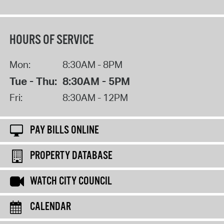
HOURS OF SERVICE
Mon:
8:30AM - 8PM
Tue - Thu:
8:30AM - 5PM
Fri:
8:30AM - 12PM
PAY BILLS ONLINE
PROPERTY DATABASE
WATCH CITY COUNCIL
CALENDAR