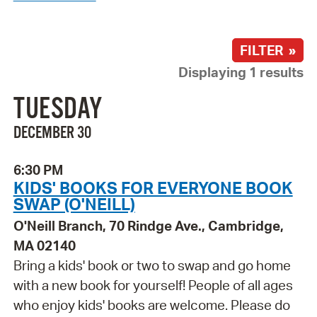
FILTER »
Displaying 1 results
TUESDAY
DECEMBER 30
6:30 PM
KIDS' BOOKS FOR EVERYONE BOOK
SWAP (O'NEILL)
O'Neill Branch, 70 Rindge Ave., Cambridge,
MA 02140
Bring a kids' book or two to swap and go home
with a new book for yourself! People of all ages
who enjoy kids' books are welcome. Please do