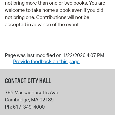
not bring more than one or two books. You are
welcome to take home a book even if you did
not bring one. Contributions will not be
accepted in advance of the event.
Page was last modified on 1/22/2026 4:07 PM
Provide feedback on this page
CONTACT CITY HALL
795 Massachusetts Ave.
Cambridge
,
MA
02139
Ph:
617-349-4000