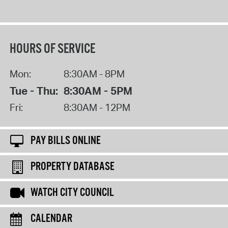
HOURS OF SERVICE
Mon:
8:30AM - 8PM
Tue - Thu:
8:30AM - 5PM
Fri:
8:30AM - 12PM
PAY BILLS ONLINE
PROPERTY DATABASE
WATCH CITY COUNCIL
CALENDAR