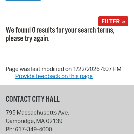
FILTER »
We found 0 results for your search terms,
please try again.
Page was last modified on 1/22/2026 4:07 PM
Provide feedback on this page
CONTACT CITY HALL
795 Massachusetts Ave.
Cambridge
,
MA
02139
Ph:
617-349-4000