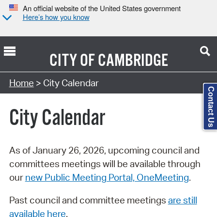
An official website of the United States government
Here’s how you know
CITY OF
CAMBRIDGE
Search Type:
Home
> City Calendar
Contact Us
City Calendar
As of January 26, 2026, upcoming council and
committees meetings will be available through
our
new Public Meeting Portal, OneMeeting
.
Past council and committee meetings
are still
available here
.