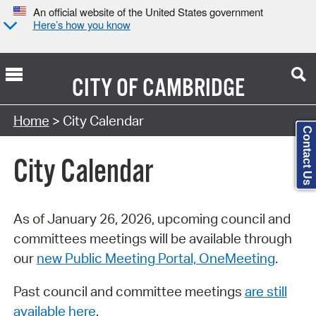
An official website of the United States government
Here’s how you know
CITY OF
CAMBRIDGE
Search Type:
Home
> City Calendar
Contact Us
City Calendar
As of January 26, 2026, upcoming council and
committees meetings will be available through
our
new Public Meeting Portal, OneMeeting
.
Past council and committee meetings
are still
available here
.