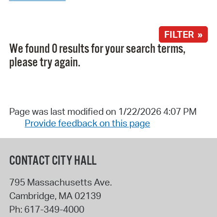
FILTER »
We found 0 results for your search terms,
please try again.
Page was last modified on 1/22/2026 4:07 PM
Provide feedback on this page
CONTACT CITY HALL
795 Massachusetts Ave.
Cambridge
,
MA
02139
Ph:
617-349-4000