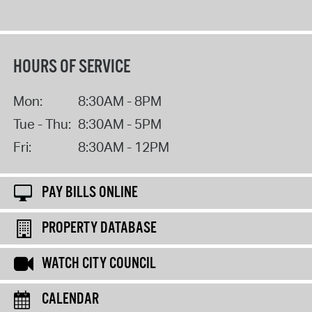
HOURS OF SERVICE
Mon:
8:30AM - 8PM
Tue - Thu:
8:30AM - 5PM
Fri:
8:30AM - 12PM
PAY BILLS ONLINE
PROPERTY DATABASE
WATCH CITY COUNCIL
CALENDAR