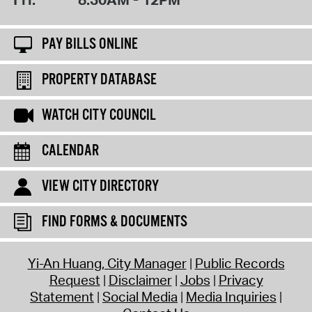
PAY BILLS ONLINE
PROPERTY DATABASE
WATCH CITY COUNCIL
CALENDAR
VIEW CITY DIRECTORY
FIND FORMS & DOCUMENTS
Yi-An Huang, City Manager
Public Records
Request
Disclaimer
Jobs
Privacy
Statement
Social Media
Media Inquiries