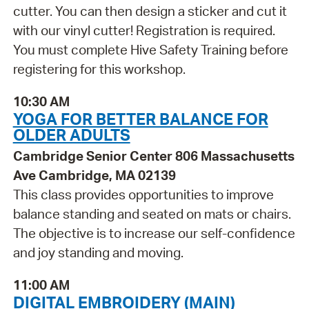
cutter. You can then design a sticker and cut it
with our vinyl cutter! Registration is required.
You must complete Hive Safety Training before
registering for this workshop.
10:30 AM
YOGA FOR BETTER BALANCE FOR
OLDER ADULTS
Cambridge Senior Center 806 Massachusetts
Ave Cambridge, MA 02139
This class provides opportunities to improve
balance standing and seated on mats or chairs.
The objective is to increase our self-confidence
and joy standing and moving.
11:00 AM
DIGITAL EMBROIDERY (MAIN)