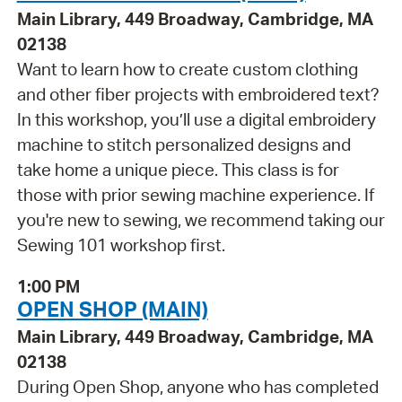
Main Library, 449 Broadway, Cambridge, MA
02138
Want to learn how to create custom clothing
and other fiber projects with embroidered text?
In this workshop, you’ll use a digital embroidery
machine to stitch personalized designs and
take home a unique piece. This class is for
those with prior sewing machine experience. If
you're new to sewing, we recommend taking our
Sewing 101 workshop first.
1:00 PM
OPEN SHOP (MAIN)
Main Library, 449 Broadway, Cambridge, MA
02138
During Open Shop, anyone who has completed