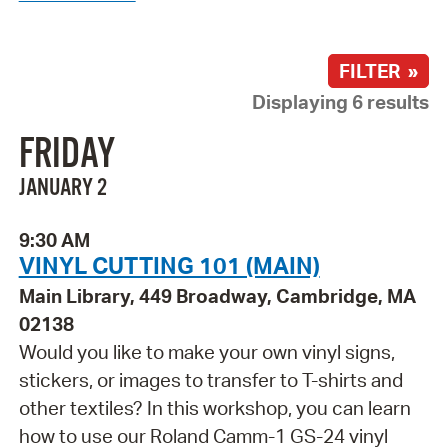
FILTER »
Displaying 6 results
FRIDAY
JANUARY 2
9:30 AM
VINYL CUTTING 101 (MAIN)
Main Library, 449 Broadway, Cambridge, MA
02138
Would you like to make your own vinyl signs,
stickers, or images to transfer to T-shirts and
other textiles? In this workshop, you can learn
how to use our Roland Camm-1 GS-24 vinyl