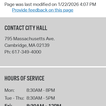
Page was last modified on 1/22/2026 4:07 PM
Provide feedback on this page
CONTACT CITY HALL
795 Massachusetts Ave.
Cambridge
,
MA
02139
Ph:
617-349-4000
HOURS OF SERVICE
Mon:
8:30AM - 8PM
Tue - Thu:
8:30AM - 5PM
Fri:
8:30AM - 12PM