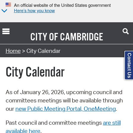
An official website of the United States government
Here’s how you know
CITY OF
CAMBRIDGE
Search Type:
Home
> City Calendar
Contact Us
City Calendar
As of January 26, 2026, upcoming council and
committees meetings will be available through
our
new Public Meeting Portal, OneMeeting
.
Past council and committee meetings
are still
available here
.