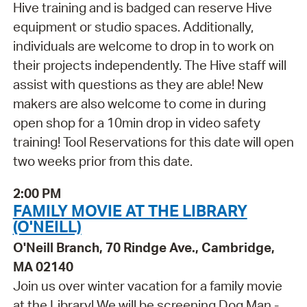
Hive training and is badged can reserve Hive
equipment or studio spaces. Additionally,
individuals are welcome to drop in to work on
their projects independently. The Hive staff will
assist with questions as they are able! New
makers are also welcome to come in during
open shop for a 10min drop in video safety
training! Tool Reservations for this date will open
two weeks prior from this date.
2:00 PM
FAMILY MOVIE AT THE LIBRARY
(O'NEILL)
O'Neill Branch, 70 Rindge Ave., Cambridge,
MA 02140
Join us over winter vacation for a family movie
at the Library! We will be screening Dog Man -