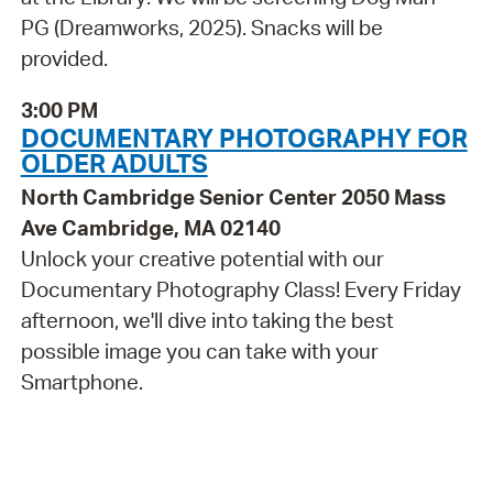
PG (Dreamworks, 2025). Snacks will be
provided.
3:00 PM
DOCUMENTARY PHOTOGRAPHY FOR
OLDER ADULTS
North Cambridge Senior Center 2050 Mass
Ave Cambridge, MA 02140
Unlock your creative potential with our
Documentary Photography Class! Every Friday
afternoon, we'll dive into taking the best
possible image you can take with your
Smartphone.